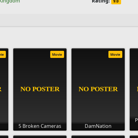
 Kingdom
Rating:
9.0
vie
Movie
Movie
P
5 Broken Cameras
DamNation