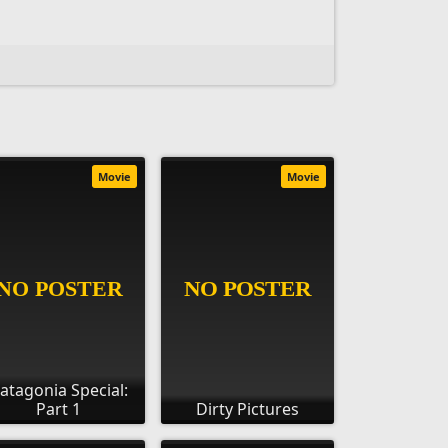
Movie
Movie
atagonia Special:
Part 1
Dirty Pictures