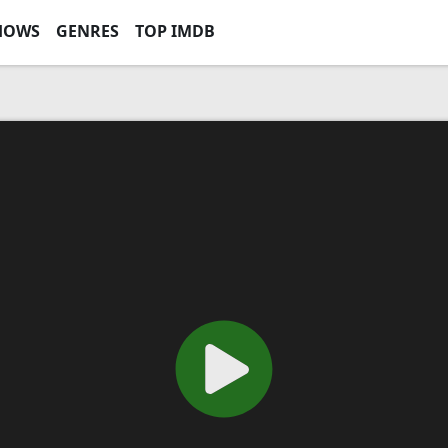
HOWS
GENRES
TOP IMDB