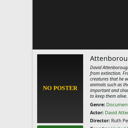
Attenborou
David Attenborough
from extinction. F
creatures that he w
animals such as th
important and shar
to keep them alive.
Genre:
Document
Actor:
David Att
Director:
Ruth Pea