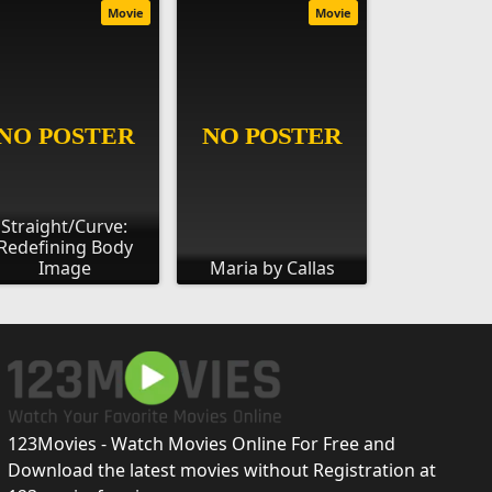
Movie
Movie
Straight/Curve:
Redefining Body
Image
Maria by Callas
123Movies - Watch Movies Online For Free and
Download the latest movies without Registration at