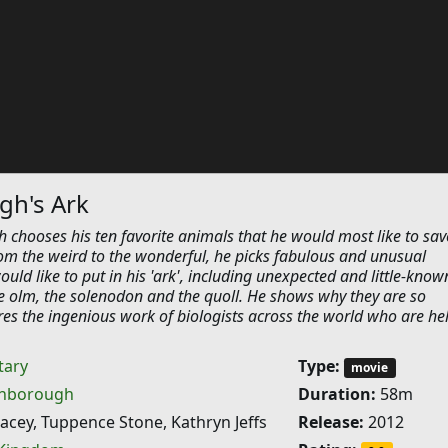
gh's Ark
 chooses his ten favorite animals that he would most like to sav
rom the weird to the wonderful, he picks fabulous and unusual
ould like to put in his 'ark', including unexpected and little-know
e olm, the solenodon and the quoll. He shows why they are so
es the ingenious work of biologists across the world who are he
ary
Type:
movie
enborough
Duration:
58m
cey, Tuppence Stone, Kathryn Jeffs
Release:
2012