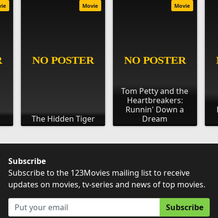
vie
Movie
Movie
Tom Petty and the
Heartbreakers:
Runnin' Down a
The Hidden Tiger
Dream
Subscribe
Subscribe to the 123Movies mailing list to receive
updates on movies, tv-series and news of top movies.
Subscribe