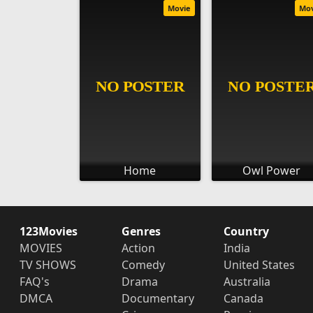
Movie
Mo
Home
Owl Power
123Movies
Genres
Country
MOVIES
Action
India
TV SHOWS
Comedy
United States
FAQ's
Drama
Australia
DMCA
Documentary
Canada