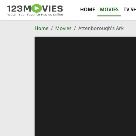
HOME
MOVIES
TV S
Home
Movies
Attenborough's Ark