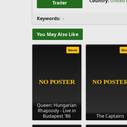
Country:
United
Trailer
Keywords:
-
You May Also Like
Movie
Mo
Queen: Hungarian
Rhapsody - Live in
Budapest '86
The Captains