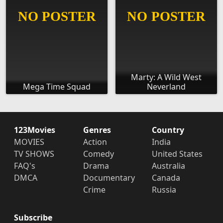
Marty: A Wild West
Mega Time Squad
Neverland
123Movies
Genres
Country
MOVIES
Action
India
TV SHOWS
Comedy
United States
FAQ's
Drama
Australia
DMCA
Documentary
Canada
Crime
Russia
Subscribe