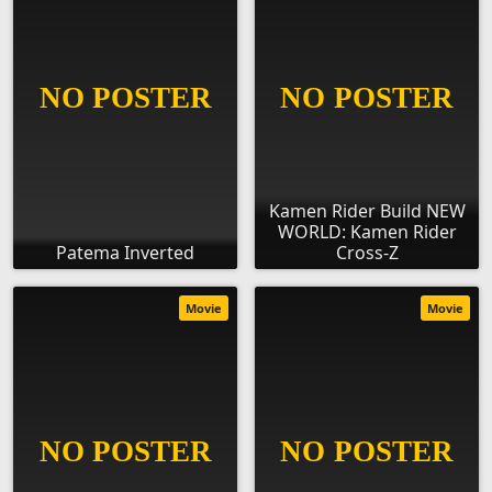
Kamen Rider Build NEW
WORLD: Kamen Rider
Patema Inverted
Cross-Z
Movie
Movie