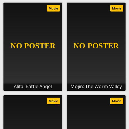
Movie
Movie
Alita: Battle Angel
Mojin: The Worm Valley
Movie
Movie