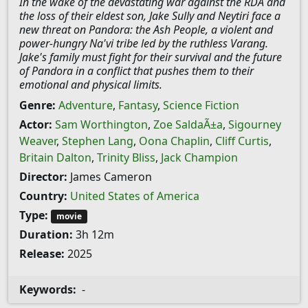
In the wake of the devastating war against the RDA and
the loss of their eldest son, Jake Sully and Neytiri face a
new threat on Pandora: the Ash People, a violent and
power-hungry Na'vi tribe led by the ruthless Varang.
Jake's family must fight for their survival and the future
of Pandora in a conflict that pushes them to their
emotional and physical limits.
Genre:
Adventure
,
Fantasy
,
Science Fiction
Actor:
Sam Worthington
,
Zoe SaldaÃ±a
,
Sigourney
Weaver
,
Stephen Lang
,
Oona Chaplin
,
Cliff Curtis
,
Britain Dalton
,
Trinity Bliss
,
Jack Champion
Director:
James Cameron
Country:
United States of America
Type:
movie
Duration:
3h 12m
Release:
2025
Keywords:
-