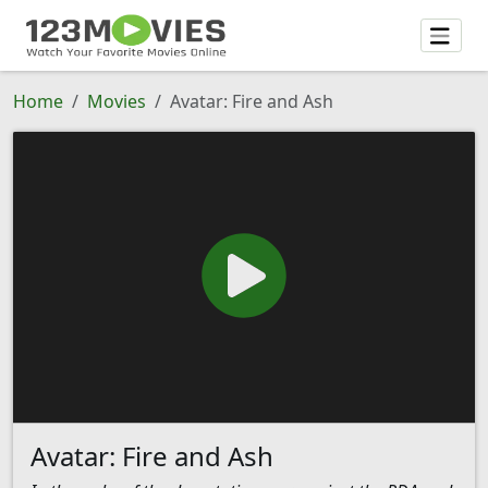
Home
Movies
Avatar: Fire and Ash
Avatar: Fire and Ash