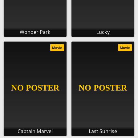
Wonder Park
Lucky
Movie
Movie
Captain Marvel
Last Sunrise