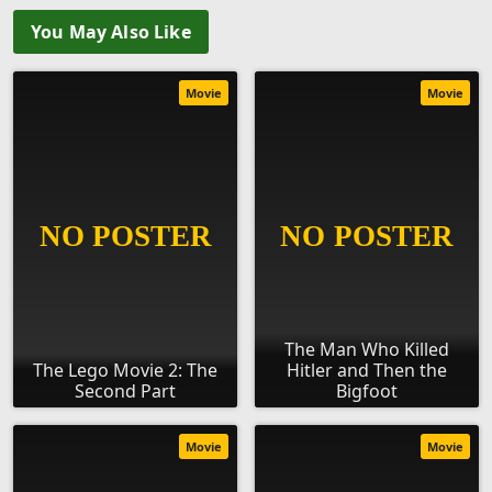
You May Also Like
Movie
Movie
The Man Who Killed
The Lego Movie 2: The
Hitler and Then the
Second Part
Bigfoot
Movie
Movie