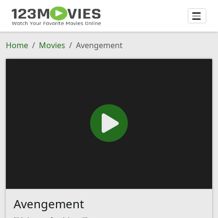
Home
Movies
Avengement
Avengement