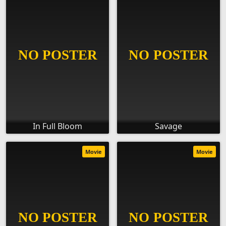
In Full Bloom
Savage
Movie
Movie