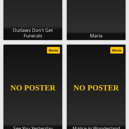
Outlaws Don't Get
Funerals
Maria
Movie
Movie
See You Yesterday
Malice in Wonderland