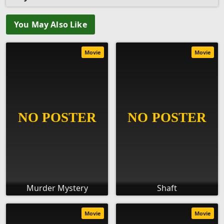
You May Also Like
Movie
Movie
Murder Mystery
Shaft
Movie
Movie