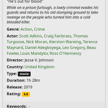
"He's out for blood"
While on a prison furlough, a lowly criminal evades his
guards and returns to his old stomping ground to take
revenge on the people who turned him into a cold
blooded killer.
Genre:
Action
,
Crime
Actor:
Scott Adkins
,
Craig Fairbrass
,
Thomas
Turgoose
,
Nick Moran
,
Kierston Wareing
,
Terence
Maynard
,
Daniel Adegboyega
,
Leo Gregory
,
Beau
Fowler
,
Louis Mandylor
,
Ross O'Hennessy
Director:
Jesse V. Johnson
Country:
United Kingdom
Type:
movie
Duration:
1h 28m
Release:
2019
Rating:
6.8
Keywords:
-