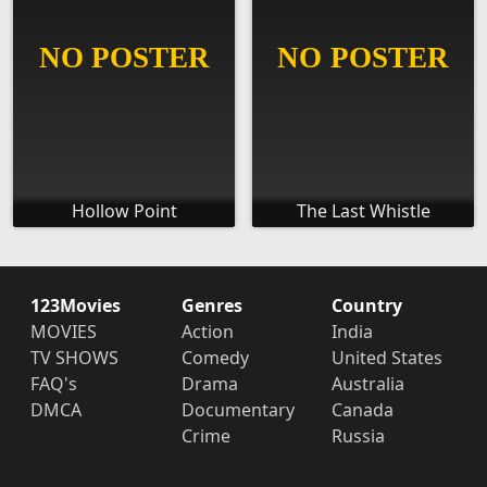
Hollow Point
The Last Whistle
123Movies
Genres
Country
MOVIES
Action
India
TV SHOWS
Comedy
United States
FAQ's
Drama
Australia
DMCA
Documentary
Canada
Crime
Russia