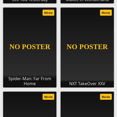
Movie
Movie
Spider-Man: Far From
Home
NXT TakeOver XXV
Movie
Movie