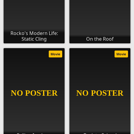
Rocko's Modern Life:
Static Cling
On the Roof
Movie
Movie