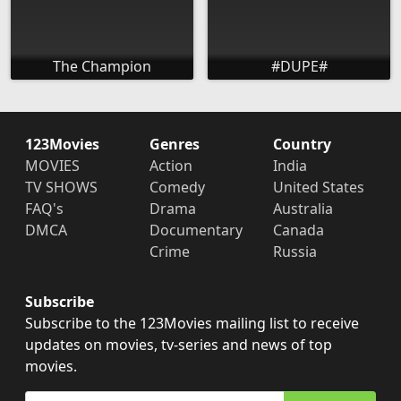
The Champion
#DUPE#
123Movies
Genres
Country
MOVIES
Action
India
TV SHOWS
Comedy
United States
FAQ's
Drama
Australia
DMCA
Documentary
Canada
Crime
Russia
Subscribe
Subscribe to the 123Movies mailing list to receive
updates on movies, tv-series and news of top
movies.