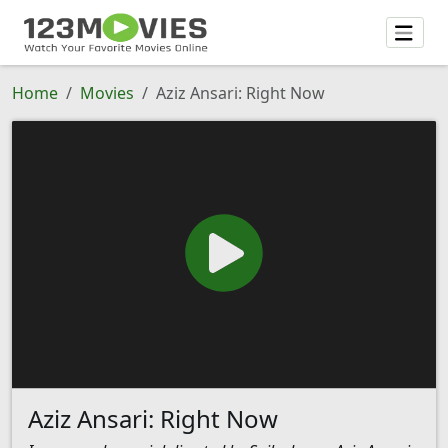
Home
Movies
Aziz Ansari: Right Now
Aziz Ansari: Right Now