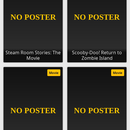
Steam Room Stories: The
Scooby-Doo! Return to
Movie
Zombie Island
Movie
Movie