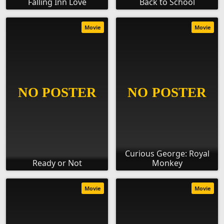
Falling Inn Love
Back to School
Movie
Movie
Curious George: Royal
Ready or Not
Monkey
Movie
Movie