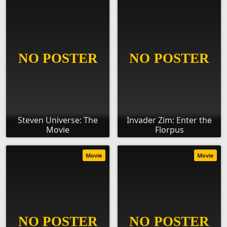
Steven Universe: The
Invader Zim: Enter the
Movie
Florpus
Movie
Movie