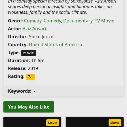
In a comedy special directed by Spike Jonze, Aziz Ansari
shares deep personal insights and hilarious takes on
wokeness, family and the social climate.
Genre:
Comedy
,
Comedy
,
Documentary
,
TV Movie
Actor:
Aziz Ansari
Director:
Spike Jonze
Country:
United States of America
Type:
movie
Duration:
1h 5m
Release:
2019
Rating:
7.1
Keywords:
-
You May Also Like
Movie
Movie