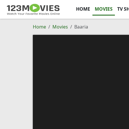
HOME
MOVIES
TV S
Home
Movies
Baaria