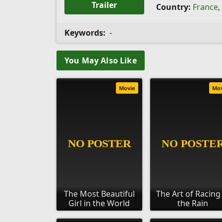
Trailer
Country:
France
,
Keywords:
-
You May Also Like
Movie
Mo
The Most Beautiful
The Art of Racing
Girl in the World
the Rain