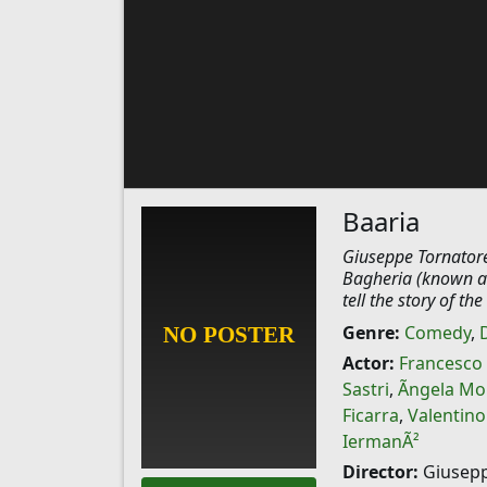
Baaria
Giuseppe Tornatore 
Bagheria (known as 
tell the story of t
Genre:
Comedy
,
Actor:
Francesco
Sastri
,
Ãngela Mo
Ficarra
,
Valentino
IermanÃ²
Director:
Giusepp