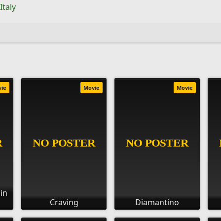
Italy
vie
Movie
Movie
 in
Craving
Diamantino