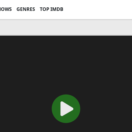
HOWS
GENRES
TOP IMDB