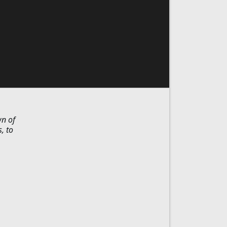
wn of
, to