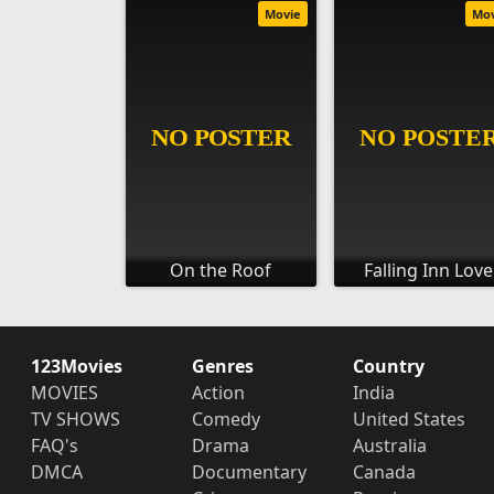
Movie
Mo
On the Roof
Falling Inn Love
123Movies
Genres
Country
MOVIES
Action
India
TV SHOWS
Comedy
United States
FAQ's
Drama
Australia
DMCA
Documentary
Canada