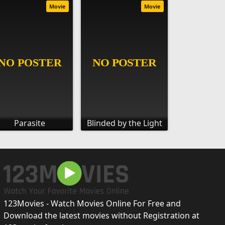
Movie
Movie
Parasite
Blinded by the Light
123Movies - Watch Movies Online For Free and
Download the latest movies without Registration at