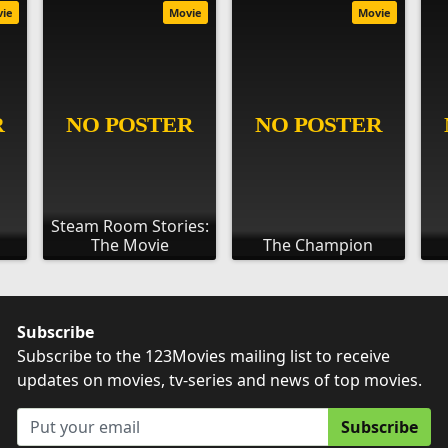
vie
Movie
Movie
Steam Room Stories:
The Movie
The Champion
Subscribe
Subscribe to the 123Movies mailing list to receive
updates on movies, tv-series and news of top movies.
Subscribe