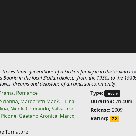
traces three generations of a Sicilian family in in the Sicilian to
Baarìa in the local Sicilian dialect), from the 1930s to the 1980s
he loves, dreams and delusions of an unusual community.
Drama
,
Romance
Type:
movie
 Scianna
,
Margareth MadÃ¨
,
Lina
Duration:
2h 40m
lina
,
Nicole Grimaudo
,
Salvatore
Release:
2009
 Picone
,
Gaetano Aronica
,
Marco
Rating:
7.2
e Tornatore