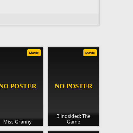
Movie
Movie
Blindsided: The
Miss Granny
Game