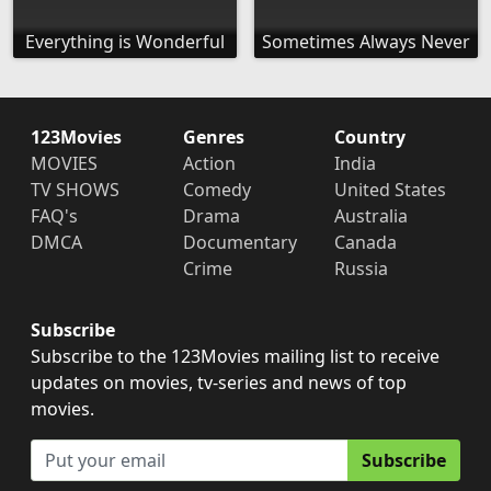
Everything is Wonderful
Sometimes Always Never
123Movies
Genres
Country
MOVIES
Action
India
TV SHOWS
Comedy
United States
FAQ's
Drama
Australia
DMCA
Documentary
Canada
Crime
Russia
Subscribe
Subscribe to the 123Movies mailing list to receive
updates on movies, tv-series and news of top
movies.
Subscribe