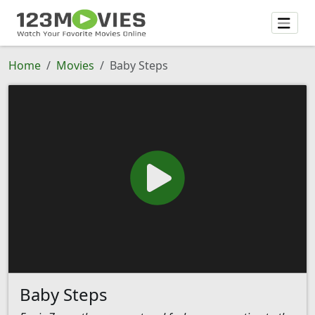
Home
Movies
Baby Steps
Baby Steps