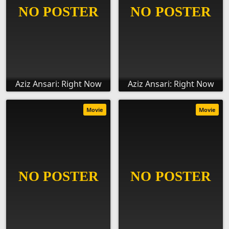
Aziz Ansari: Right Now
Aziz Ansari: Right Now
Movie
Movie