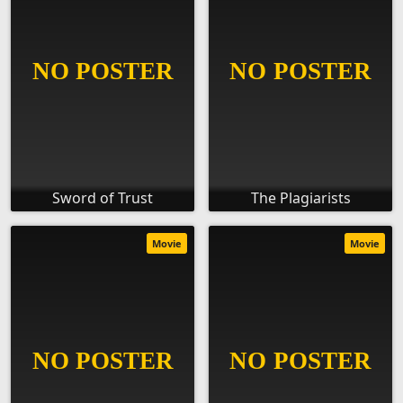
Sword of Trust
The Plagiarists
Movie
Movie