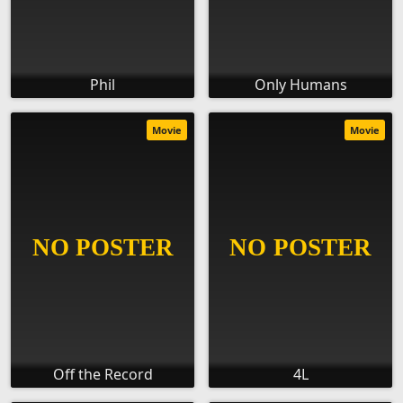
Phil
Only Humans
Movie
Movie
Off the Record
4L