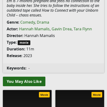
Em is 7-months pregnant and feels no connection to the
baby inside her. She tries to follow the instructions of an
outdated tape called How to Connect with your Unborn
Child – chaos ensues.
Genre:
Comedy
,
Drama
Actor:
Hannah Mamalis
,
Gavin Drea
,
Tara Flynn
Director:
Hannah Mamalis
Type:
movie
Duration:
11m
Release:
2023
Keywords:
-
You May Also Like
Movie
Movie