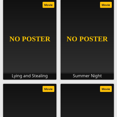
Movie
Movie
Lying and Stealing
Summer Night
Movie
Movie