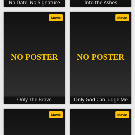
No Date, No Signature
Into the Ashes
Movie
Movie
Only The Brave
Only God Can Judge Me
Movie
Movie