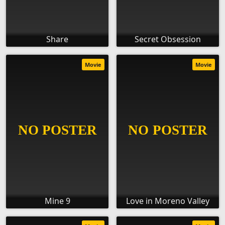
Share
Secret Obsession
Movie
Movie
Mine 9
Love in Moreno Valley