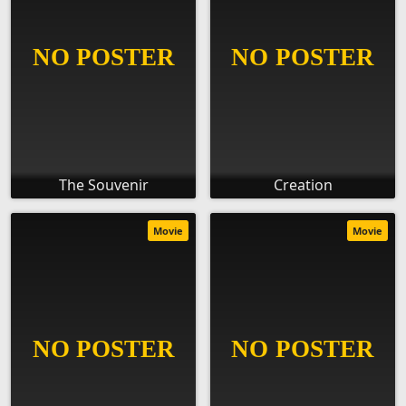
The Souvenir
Creation
Movie
Movie