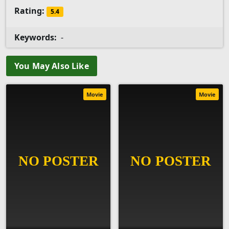
Rating:
5.4
Keywords:
-
You May Also Like
Movie
Movie