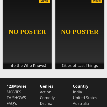
Movie
Movie
Into the Who Knows!
Cities of Last Things
123Movies
Genres
Country
MOVIES
Action
India
TV SHOWS
Comedy
United States
FAQ's
Drama
Australia