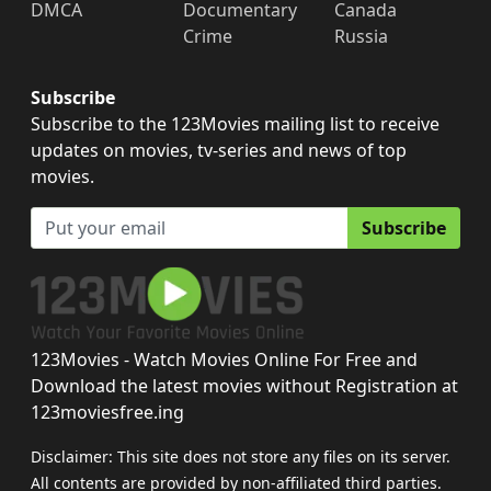
DMCA
Documentary
Canada
Crime
Russia
Subscribe
Subscribe to the 123Movies mailing list to receive
updates on movies, tv-series and news of top
movies.
Subscribe
123Movies - Watch Movies Online For Free and
Download the latest movies without Registration at
123moviesfree.ing
Disclaimer: This site does not store any files on its server.
All contents are provided by non-affiliated third parties.