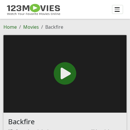
Home
Movies
Backfire
Backfire