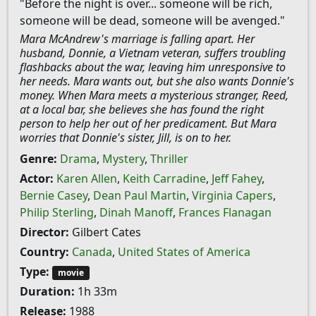
"Before the night is over... someone will be rich,
someone will be dead, someone will be avenged."
Mara McAndrew's marriage is falling apart. Her
husband, Donnie, a Vietnam veteran, suffers troubling
flashbacks about the war, leaving him unresponsive to
her needs. Mara wants out, but she also wants Donnie's
money. When Mara meets a mysterious stranger, Reed,
at a local bar, she believes she has found the right
person to help her out of her predicament. But Mara
worries that Donnie's sister, Jill, is on to her.
Genre:
Drama
,
Mystery
,
Thriller
Actor:
Karen Allen
,
Keith Carradine
,
Jeff Fahey
,
Bernie Casey
,
Dean Paul Martin
,
Virginia Capers
,
Philip Sterling
,
Dinah Manoff
,
Frances Flanagan
Director:
Gilbert Cates
Country:
Canada
,
United States of America
Type:
movie
Duration:
1h 33m
Release:
1988