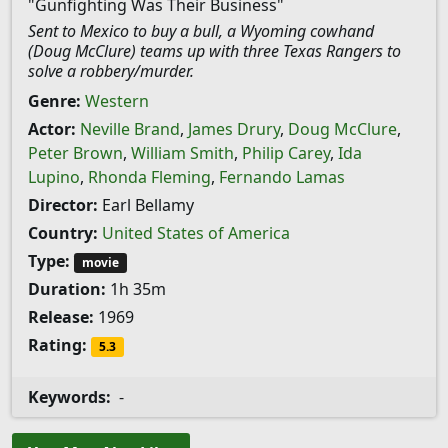
"Gunfighting Was Their Business"
Sent to Mexico to buy a bull, a Wyoming cowhand
(Doug McClure) teams up with three Texas Rangers to
solve a robbery/murder.
Genre:
Western
Actor:
Neville Brand
,
James Drury
,
Doug McClure
,
Peter Brown
,
William Smith
,
Philip Carey
,
Ida
Lupino
,
Rhonda Fleming
,
Fernando Lamas
Director:
Earl Bellamy
Country:
United States of America
Type:
movie
Duration:
1h 35m
Release:
1969
Rating:
5.3
Keywords:
-