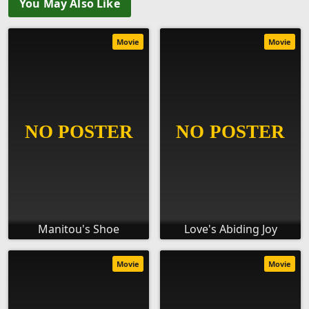
You May Also Like
Movie
Movie
Manitou's Shoe
Love's Abiding Joy
Movie
Movie