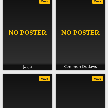
Movie
Movie
Jauja
Common Outlaws
Movie
Movie