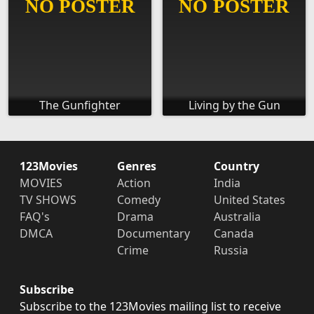
The Gunfighter
Living by the Gun
123Movies
Genres
Country
MOVIES
Action
India
TV SHOWS
Comedy
United States
FAQ's
Drama
Australia
DMCA
Documentary
Canada
Crime
Russia
Subscribe
Subscribe to the 123Movies mailing list to receive