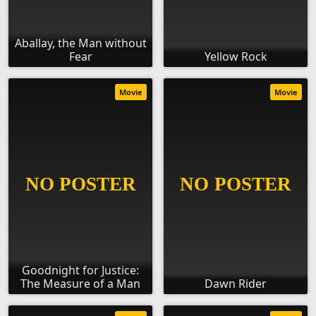
Aballay, the Man without
Fear
Yellow Rock
Movie
Movie
Goodnight for Justice:
The Measure of a Man
Dawn Rider