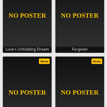
Love's Unfolding Dream
Forgiven
Movie
Movie