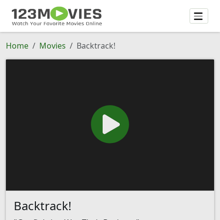
Home
Movies
Backtrack!
Backtrack!