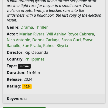
A land-grabbing tycoon and a former sexy male actor
are in a tight race for mayor in a small town. When
violence erupts, Emmy, a teacher, runs into the
wilderness with a ballot box, the last copy of the election
result.
Genre:
Drama
,
Thriller
Actor:
Marian Rivera
,
Will Ashley
,
Royce Cabrera
,
Nico Antonio
,
Donna Cariaga
,
Sassa Gurl
,
Esnyr
Ranollo
,
Sue Prado
,
Raheel Bhyria
Director:
Kip Oebanda
Country:
Philippines
Type:
movie
Duration:
1h 46m
Release:
2024
Rating:
10.0
Keywords:
-