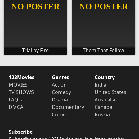
Trial by Fire
Them That Follow
123Movies
Genres
Country
MOVIES
Action
India
TV SHOWS
Comedy
United States
FAQ's
Drama
Australia
DMCA
Documentary
Canada
Crime
Russia
Subscribe