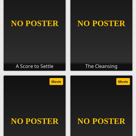
A Score to Settle
The Cleansing
Movie
Movie