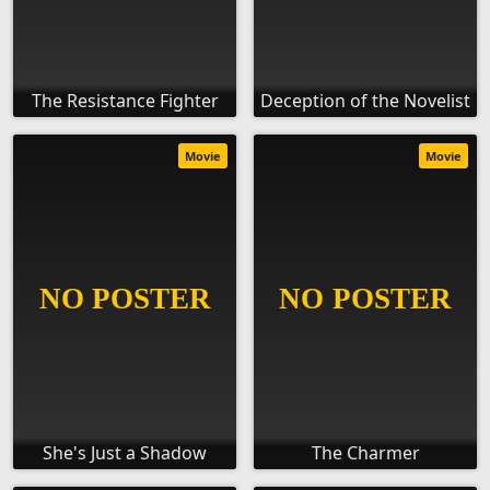
The Resistance Fighter
Deception of the Novelist
Movie
Movie
She's Just a Shadow
The Charmer