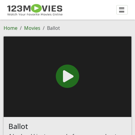
Home
Movies
Ballot
Ballot