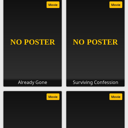
Movie
Movie
Already Gone
Surviving Confession
Movie
Movie