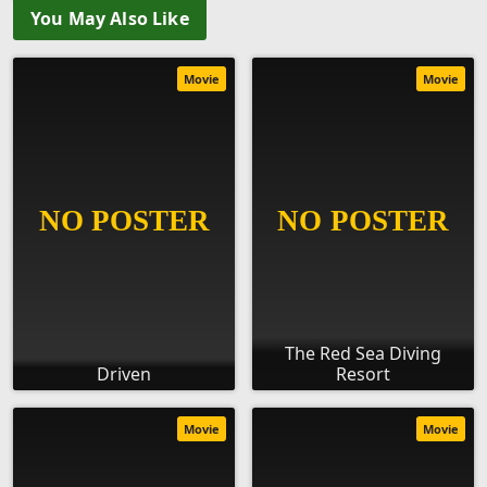
You May Also Like
Movie
Movie
The Red Sea Diving
Driven
Resort
Movie
Movie