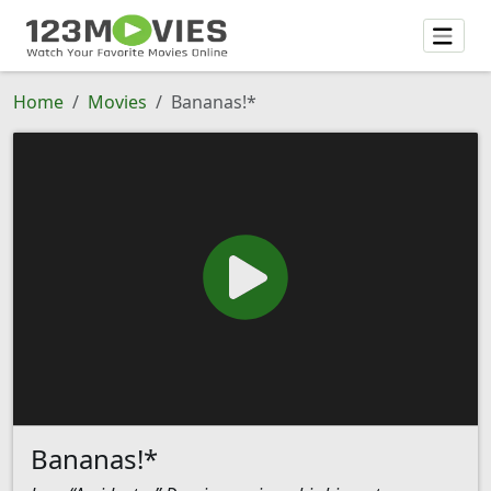
Home
Movies
Bananas!*
Bananas!*