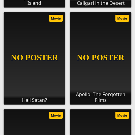
Island
Caligari in the Desert
Movie
Movie
Apollo: The Forgotten
Hail Satan?
Films
Movie
Movie