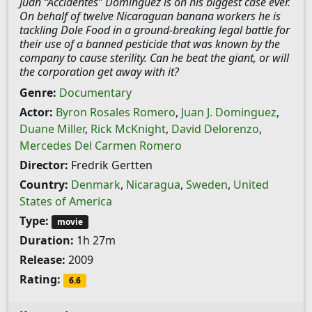
Juan “Accidentes” Dominguez is on his biggest case ever.
On behalf of twelve Nicaraguan banana workers he is
tackling Dole Food in a ground-breaking legal battle for
their use of a banned pesticide that was known by the
company to cause sterility. Can he beat the giant, or will
the corporation get away with it?
Genre:
Documentary
Actor:
Byron Rosales Romero
,
Juan J. Dominguez
,
Duane Miller
,
Rick McKnight
,
David Delorenzo
,
Mercedes Del Carmen Romero
Director:
Fredrik Gertten
Country:
Denmark
,
Nicaragua
,
Sweden
,
United
States of America
Type:
movie
Duration:
1h 27m
Release:
2009
Rating:
6.6