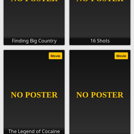
Finding Big Country
16 Shots
Movie
Movie
The Legend of Cocaine