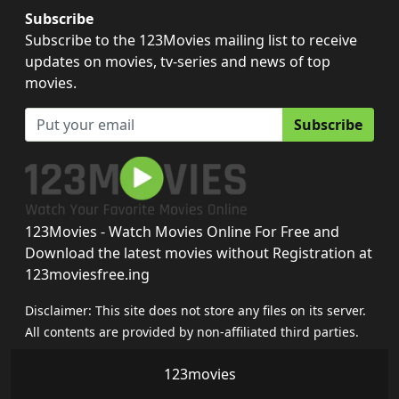
Subscribe
Subscribe to the 123Movies mailing list to receive
updates on movies, tv-series and news of top
movies.
Subscribe
123Movies - Watch Movies Online For Free and
Download the latest movies without Registration at
123moviesfree.ing
Disclaimer: This site does not store any files on its server.
All contents are provided by non-affiliated third parties.
123movies