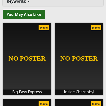
Keywords:
-
You May Also Like
Movie
Movie
Big Easy Express
Inside Chernobyl
Movie
Movie