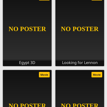
Egypt 3D
Looking for Lennon
Movie
Movie