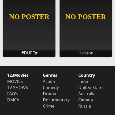
#DUPE#
Halston
123Movies
Genres
Country
MOVIES
Action
India
TV SHOWS
Comedy
United States
FAQ's
Drama
Australia
DMCA
Documentary
Canada
Crime
Russia