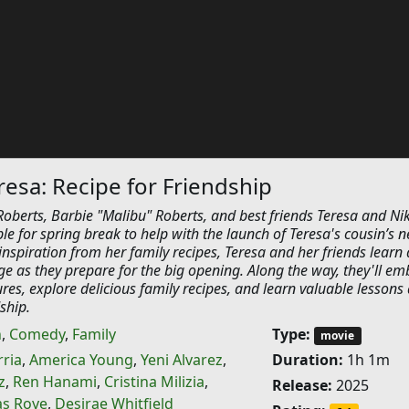
resa: Recipe for Friendship
oberts, Barbie "Malibu" Roberts, and best friends Teresa and Nik
le for spring break to help with the launch of Teresa's cousin’s 
inspiration from her family recipes, Teresa and her friends learn
e as they prepare for the big opening. Along the way, they'll em
ures, explore delicious family recipes, and learn valuable lessons
ship.
n
,
Comedy
,
Family
Type:
movie
rria
,
America Young
,
Yeni Alvarez
,
Duration:
1h 1m
z
,
Ren Hanami
,
Cristina Milizia
,
Release:
2025
as Roye
,
Desirae Whitfield