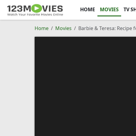
HOME
MOVIES
TV S
Home
Movies
Barbie & Teresa: Recipe f