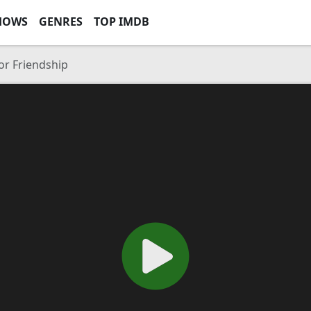
HOWS
GENRES
TOP IMDB
or Friendship