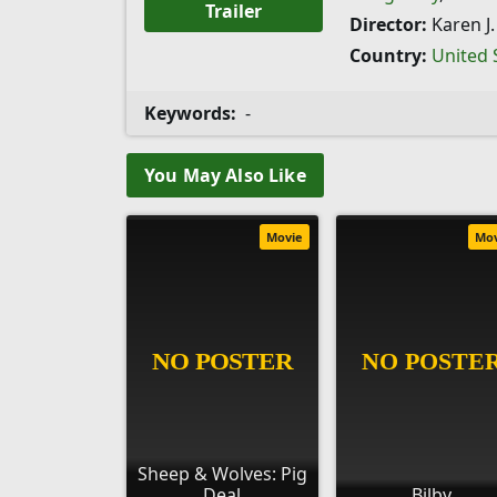
Trailer
Director:
Karen J.
Country:
United 
Keywords:
-
You May Also Like
Movie
Mo
Sheep & Wolves: Pig
Deal
Bilby