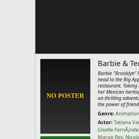
Barbie & Te
Barbie "Brooklyn" R
head to the Big App
restaurant. Taking 
her Mexican heritag
on thrilling advent
the power of friend
Genre:
Animatio
Actor:
Tatiana Va
Giselle FernÃ¡nde
Margo Rey
,
Nicol