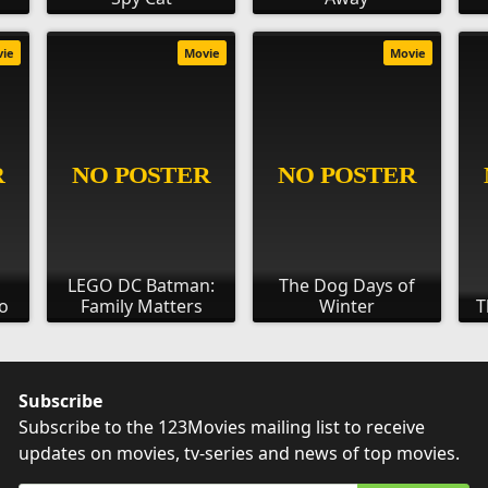
vie
Movie
Movie
LEGO DC Batman:
The Dog Days of
o
Family Matters
Winter
T
Subscribe
Subscribe to the 123Movies mailing list to receive
updates on movies, tv-series and news of top movies.