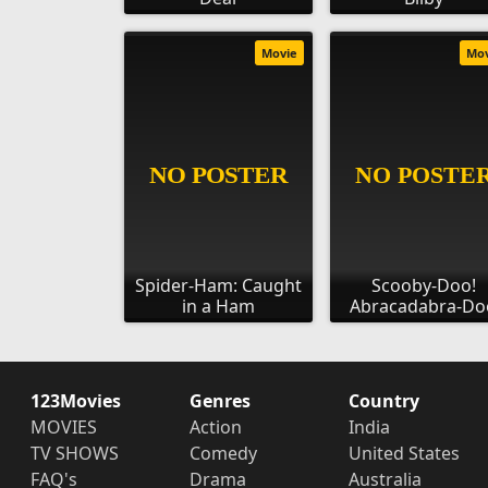
Movie
Mo
Spider-Ham: Caught
Scooby-Doo!
in a Ham
Abracadabra-Do
123Movies
Genres
Country
MOVIES
Action
India
TV SHOWS
Comedy
United States
FAQ's
Drama
Australia