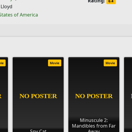
Rating:
6.4
 Lloyd
States of America
vie
Movie
Movie
Minuscule 2:
Mandibles from Far
Spy Cat
Away