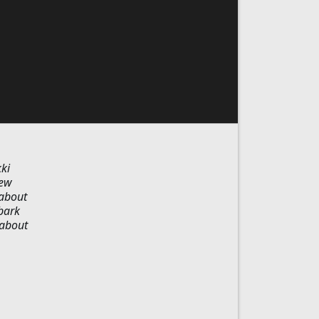
ki
new
 about
bark
 about