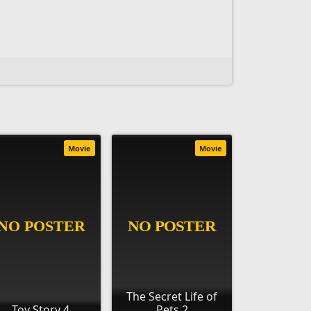
Movie
Movie
The Secret Life of
Toy Story 4
Pets 2