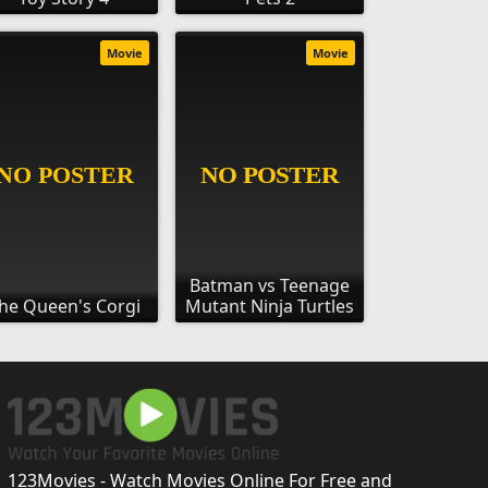
Movie
Movie
Batman vs Teenage
he Queen's Corgi
Mutant Ninja Turtles
123Movies - Watch Movies Online For Free and