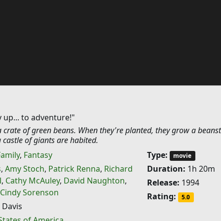
 up... to adventure!"
a crate of green beans. When they're planted, they grow a beanst
 castle of giants are habited.
Family
,
Fantasy
Type:
movie
s
,
Amy Stoch
,
Patrick Renna
,
Richard
Duration:
1h 20m
l
,
Cathy McAuley
,
David Naughton
,
Release:
1994
Cindy Sorenson
Rating:
5.0
 Davis
States of America