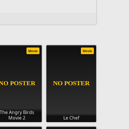
Movie
Movie
The Angry Birds
Movie 2
Le Chef