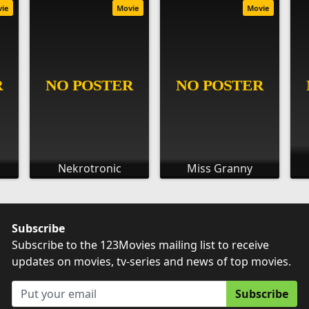
vie
Movie
Movie
Nekrotronic
Miss Granny
Subscribe
Subscribe to the 123Movies mailing list to receive
updates on movies, tv-series and news of top movies.
Subscribe