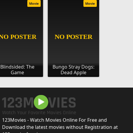
Movie
Movie
Blindsided: The
Bungo Stray Dogs:
Game
Dead Apple
123Movies - Watch Movies Online For Free and
Download the latest movies without Registration at