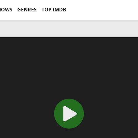
HOWS
GENRES
TOP IMDB