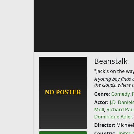
Beanstalk
"Jack's on the way
A young boy finds 
the clouds, where a
Genre:
Comedy
,
Actor:
J.D. Daniel
Moll
,
Richard Pau
Dominique Adler
,
Director:
Michael
Country:
United 