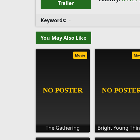
Trailer
Keywords:
-
You May Also Like
Movie
Mo
The Gathering
Bright Young Thi