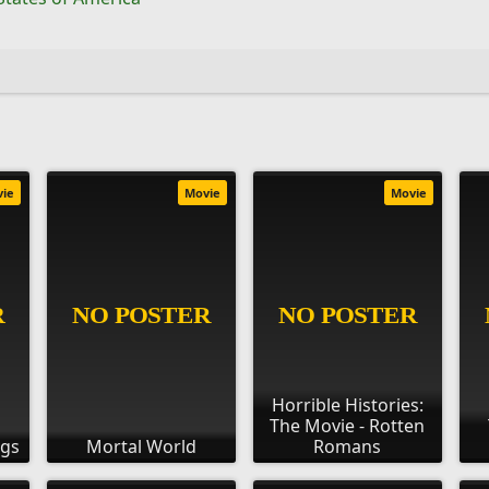
vie
Movie
Movie
Horrible Histories:
The Movie - Rotten
ngs
Mortal World
Romans