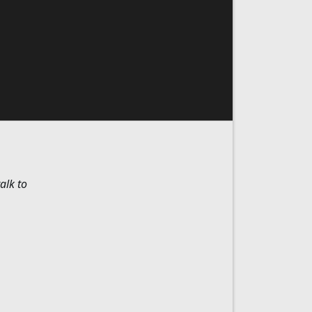
alk to