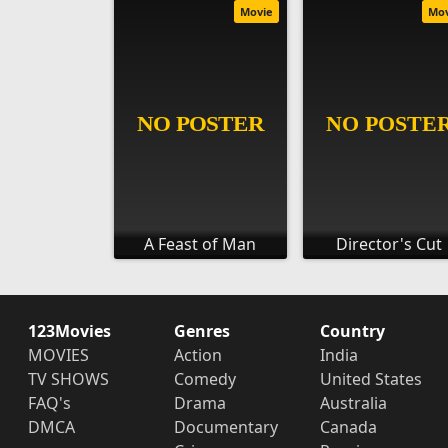
Movie
Mo
A Feast of Man
Director's Cut
123Movies
Genres
Country
MOVIES
Action
India
TV SHOWS
Comedy
United States
FAQ's
Drama
Australia
DMCA
Documentary
Canada