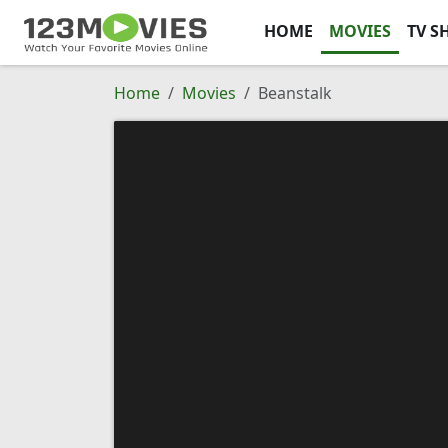
HOME
MOVIES
TV S
Home
Movies
Beanstalk