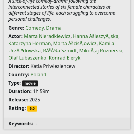
A slice-of-life comedy-drama following the
interconnected stories of six female characters at
different stages of life, each struggling to overcome
personal challenges.
Genre:
Comedy
,
Drama
Actor:
Marta Nieradkiewicz
,
Hanna ÅšleszyÅ„ska
,
Katarzyna Herman
,
Marta ÅšcisÅ‚owicz
,
Kamila
UrzÄ™dowska
,
RÃ³Å¼a Szmidt
,
MikoÅ‚aj Roznerski
,
Olaf Lubaszenko
,
Konrad Eleryk
Director:
Katia Priwieziencew
Country:
Poland
Type:
movie
Duration:
1h 59m
Release:
2025
Rating:
6.0
Keywords:
-