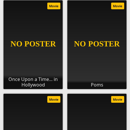
Movie
Movie
Once Upon a Time... in
Hollywood
Poms
Movie
Movie