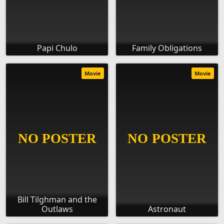
Papi Chulo
Family Obligations
Movie
Movie
Bill Tilghman and the
Outlaws
Astronaut