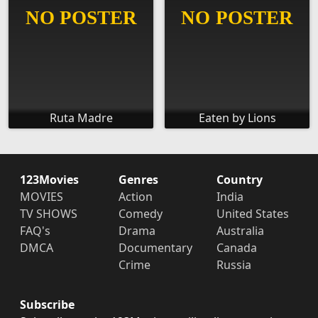
Ruta Madre
Eaten by Lions
123Movies
Genres
Country
MOVIES
Action
India
TV SHOWS
Comedy
United States
FAQ's
Drama
Australia
DMCA
Documentary
Canada
Crime
Russia
Subscribe