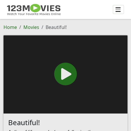
Home
Movies
Beautiful!
Beautiful!