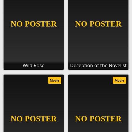
Wild Rose
Deception of the Novelist
Movie
Movie