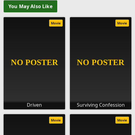
You May Also Like
Movie
Movie
Driven
Surviving Confession
Movie
Movie