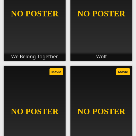
We Belong Together
Wolf
Movie
Movie