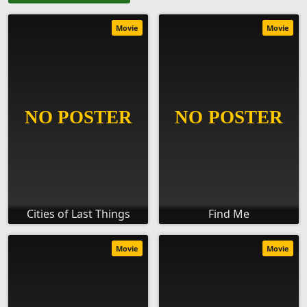
Movie
Movie
Cities of Last Things
Find Me
Movie
Movie