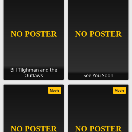
Bill Tilghman and the
Outlaws
See You Soon
Movie
Movie