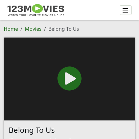
Home
Movies
Belong To Us
Belong To Us