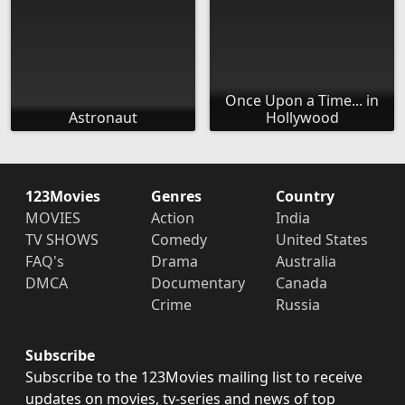
Once Upon a Time... in
Astronaut
Hollywood
123Movies
Genres
Country
MOVIES
Action
India
TV SHOWS
Comedy
United States
FAQ's
Drama
Australia
DMCA
Documentary
Canada
Crime
Russia
Subscribe
Subscribe to the 123Movies mailing list to receive
updates on movies, tv-series and news of top