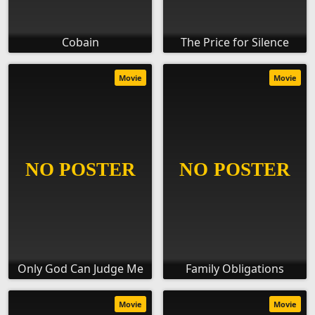
Cobain
The Price for Silence
Movie
Movie
Only God Can Judge Me
Family Obligations
Movie
Movie