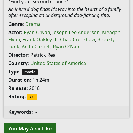
"Find your second chance"
An injured dog finds it's way into the hearts of a family
after escaping an underground dog-fighting ring.
Genre:
Drama
Actor:
Ryan O'Nan
,
Joseph Lee Anderson
,
Meagan
Flynn
,
Frank Oakley III
,
Chad Crenshaw
,
Brooklyn
Funk
,
Anita Cordell
,
Ryan O'Nan
Director:
Patrick Rea
Country:
United States of America
Type:
movie
Duration:
1h 24m
Release:
2018
Rating:
7.0
Keywords:
-
You May Also Like