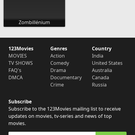
Zombillénium
123Movies
Genres
Country
MOVIES
Action
India
TV SHOWS
Comedy
United States
FAQ's
Drama
Australia
DMCA
Documentary
Canada
Crime
Russia
Subscribe
Subscribe to the 123Movies mailing list to receive
updates on movies, tv-series and news of top
movies.