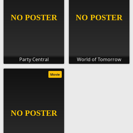
Party Central
World of Tomorrow
Movie