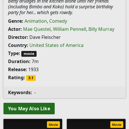
Betty drudges in the kitchen alone until her friends
(including Bimbo and Koko) hold a surprise birthday
party for her… which gets rowdy.
Genre:
Animation
,
Comedy
Actor:
Mae Questel
,
William Pennell
,
Billy Murray
Director:
Dave Fleischer
Country:
United States of America
Type:
movie
Duration:
7m
Release:
1933
Rating:
5.1
Keywords:
-
You May Also Like
Movie
Movie