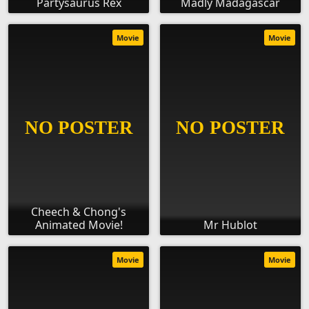
Partysaurus Rex
Madly Madagascar
Movie
Movie
Cheech & Chong's
Animated Movie!
Mr Hublot
Movie
Movie