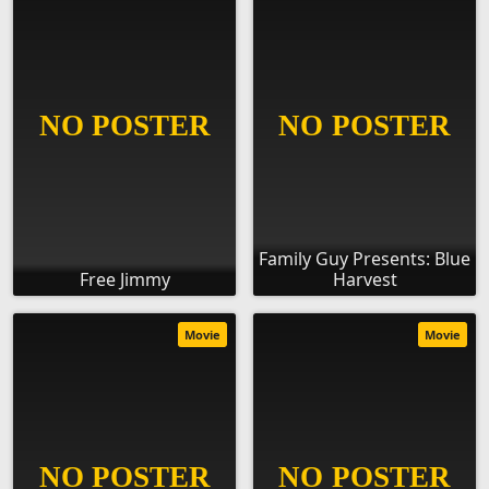
Family Guy Presents: Blue
Free Jimmy
Harvest
Movie
Movie