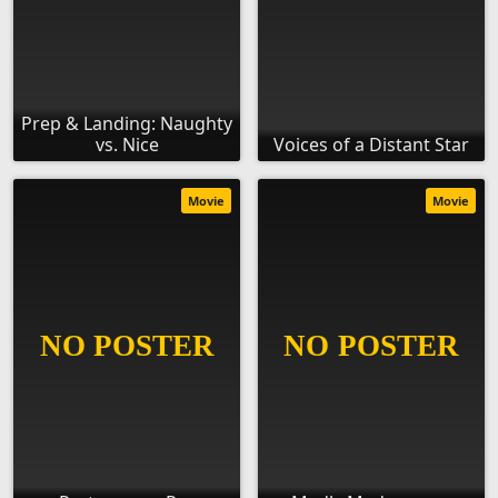
Prep & Landing: Naughty
vs. Nice
Voices of a Distant Star
Movie
Movie