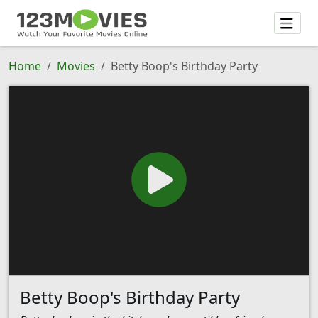
Home
Movies
Betty Boop's Birthday Party
Betty Boop's Birthday Party