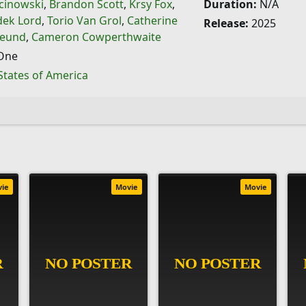
cinowski
,
Brandon Scott
,
Krsy Fox
,
Duration:
N/A
dek Lord
,
Torio Van Grol
,
Catherine
Release:
2025
reund
,
Cameron Cowperthwaite
One
States of America
vie
Movie
Movie