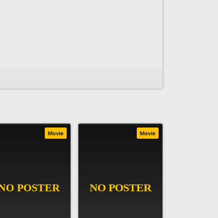
Movie
Movie