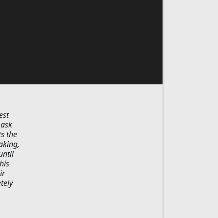
est
mask
s the
aking,
until
his
ir
tely