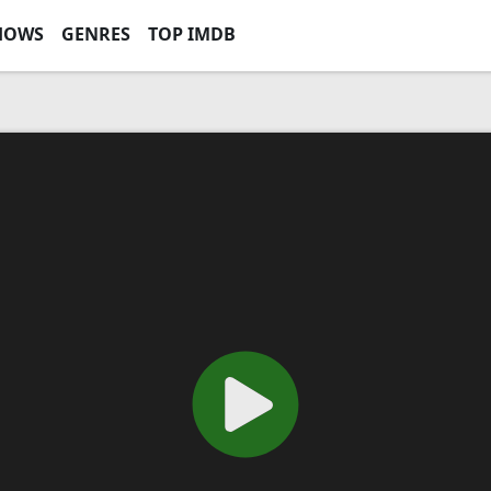
HOWS
GENRES
TOP IMDB