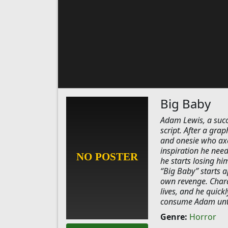
Big Baby
Adam Lewis, a succes
script. After a gra
and onesie who axe 
inspiration he need
he starts losing hi
“Big Baby” starts a
own revenge. Charac
lives, and he quick
consume Adam until 
Genre:
Horror