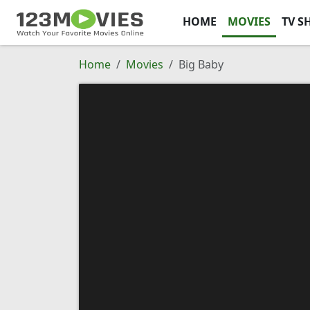
HOME
MOVIES
TV S
Home
Movies
Big Baby