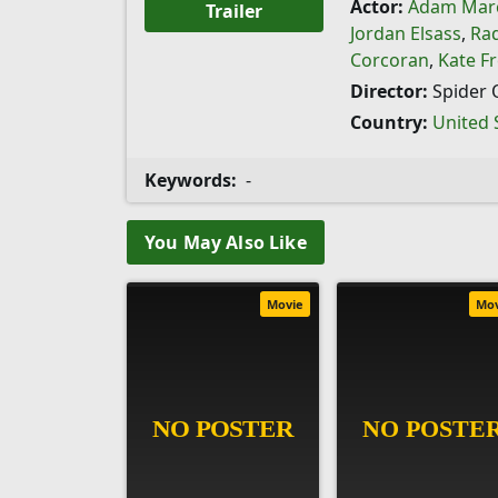
Actor:
Adam Mar
Trailer
Jordan Elsass
,
Ra
Corcoran
,
Kate F
Director:
Spider 
Country:
United 
Keywords:
-
You May Also Like
Movie
Mo