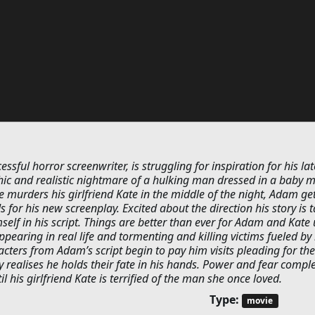
sful horror screenwriter, is struggling for inspiration for his lat
phic and realistic nightmare of a hulking man dressed in a baby 
murders his girlfriend Kate in the middle of the night, Adam get
s for his new screenplay. Excited about the direction his story is t
mself in his script. Things are better than ever for Adam and Kate 
ppearing in real life and tormenting and killing victims fueled by 
ters from Adam’s script begin to pay him visits pleading for the
ly realises he holds their fate in his hands. Power and fear comple
his girlfriend Kate is terrified of the man she once loved.
Type:
movie