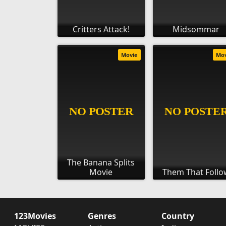
Critters Attack!
Midsommar
Movie
Mo
The Banana Splits
Movie
Them That Follo
123Movies
Genres
Country