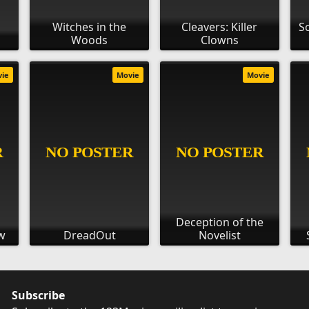
Witches in the
Cleavers: Killer
Sc
Woods
Clowns
vie
Movie
Movie
Deception of the
w
DreadOut
Novelist
Subscribe