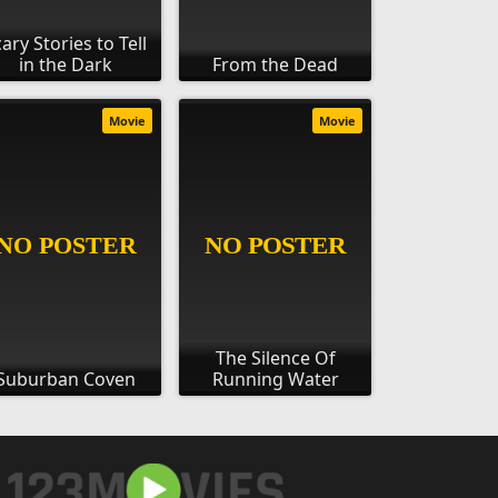
ary Stories to Tell
in the Dark
From the Dead
Movie
Movie
The Silence Of
Suburban Coven
Running Water