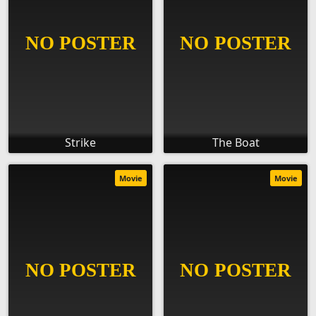
Strike
The Boat
Movie
Movie