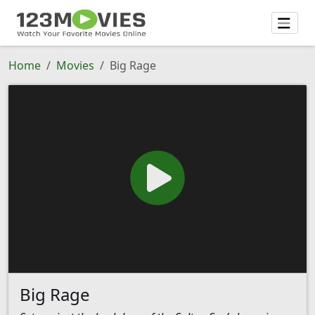
Home
Movies
Big Rage
Big Rage