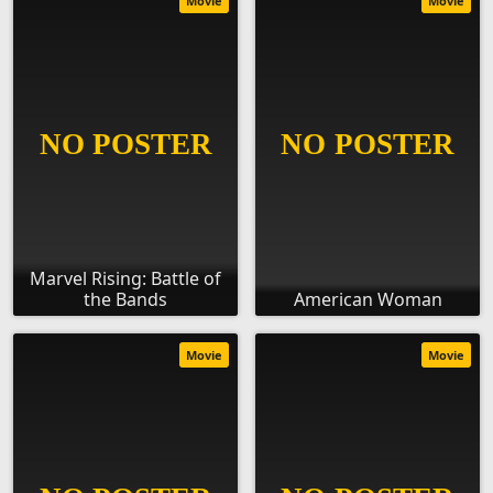
Movie
Movie
Marvel Rising: Battle of
the Bands
American Woman
Movie
Movie