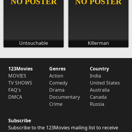
Untouchable
Killerman
123Movies
Genres
Country
MOVIES
Action
India
TV SHOWS
Comedy
United States
FAQ's
Drama
Australia
DMCA
Documentary
Canada
Crime
Russia
Subscribe
Subscribe to the 123Movies mailing list to receive