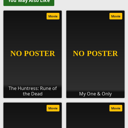
You May Also Like
Movie
Movie
The Huntress: Rune of
the Dead
My One & Only
Movie
Movie