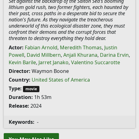
Set against the backdrop of the Salton Sea’s booming
lithium gold rush, two former fighters, each haunted by
their past, cross paths in a desperate bid to secure the
nation's future. As they navigate the treacherous
underworld of this ecological disaster zone, they must
confront their demons and the corrupt forces that
threaten to destroy everything they hold dear.
Actor:
Fabian Arnold
,
Meredith Thomas
,
Justin
Powell
,
David Millbern
,
Anjali Khurana
,
Darina Ervin
,
Kevin Barile
,
Jarret Janako
,
Valentino Succarotte
Director:
Waymon Boone
Country:
United States of America
Type:
movie
Duration:
1h 53m
Release:
2024
Keywords:
-