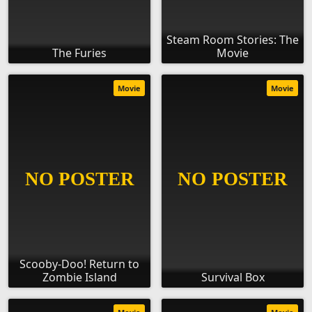
Steam Room Stories: The
The Furies
Movie
Movie
Movie
Scooby-Doo! Return to
Zombie Island
Survival Box