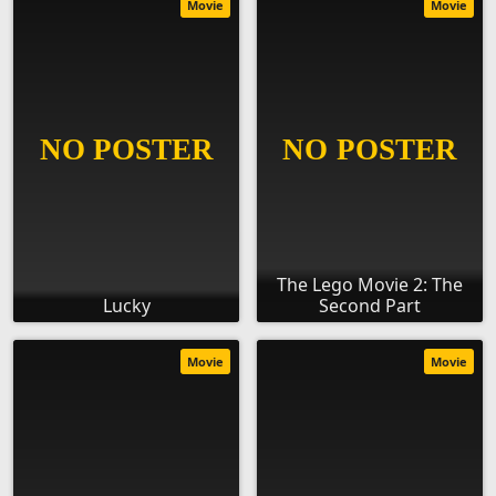
Movie
Movie
The Lego Movie 2: The
Lucky
Second Part
Movie
Movie