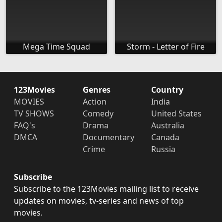
Mega Time Squad
Storm - Letter of Fire
123Movies
Genres
Country
MOVIES
Action
India
TV SHOWS
Comedy
United States
FAQ's
Drama
Australia
DMCA
Documentary
Canada
Crime
Russia
Subscribe
Subscribe to the 123Movies mailing list to receive
updates on movies, tv-series and news of top
movies.