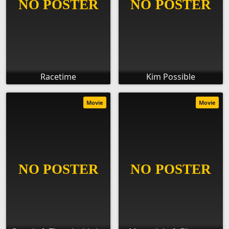
Racetime
Kim Possible
Movie
Movie