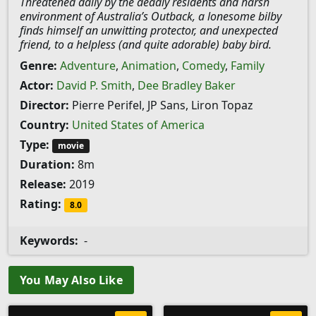
Threatened daily by the deadly residents and harsh
environment of Australia’s Outback, a lonesome bilby
finds himself an unwitting protector, and unexpected
friend, to a helpless (and quite adorable) baby bird.
Genre:
Adventure
,
Animation
,
Comedy
,
Family
Actor:
David P. Smith
,
Dee Bradley Baker
Director:
Pierre Perifel, JP Sans, Liron Topaz
Country:
United States of America
Type:
movie
Duration:
8m
Release:
2019
Rating:
8.0
Keywords:
-
You May Also Like