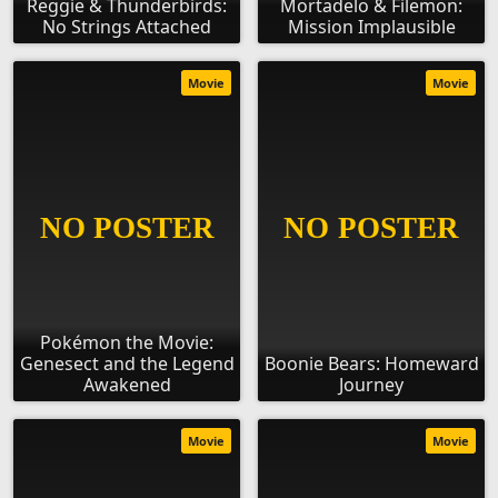
Reggie & Thunderbirds:
Mortadelo & Filemon:
No Strings Attached
Mission Implausible
Movie
Movie
Pokémon the Movie:
Genesect and the Legend
Boonie Bears: Homeward
Awakened
Journey
Movie
Movie