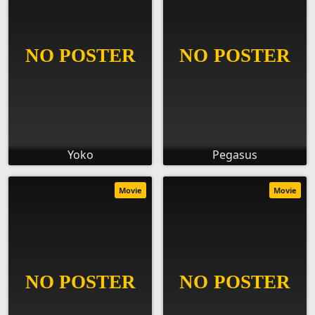
Yoko
Pegasus
Movie
Movie