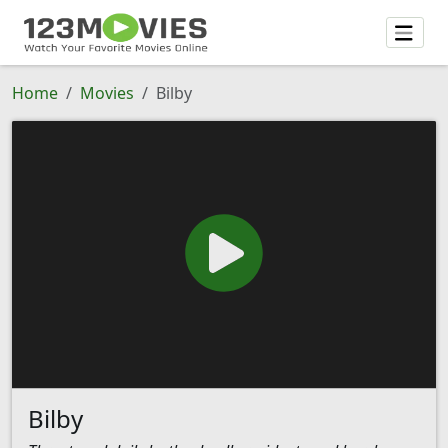
Home
Movies
Bilby
Bilby