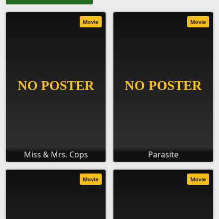
Movie
Movie
Miss & Mrs. Cops
Parasite
Movie
Movie