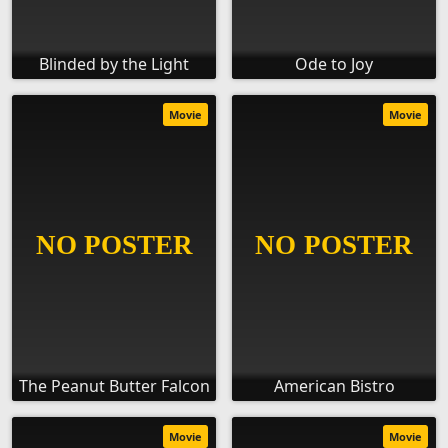
Blinded by the Light
Ode to Joy
Movie
Movie
The Peanut Butter Falcon
American Bistro
Movie
Movie