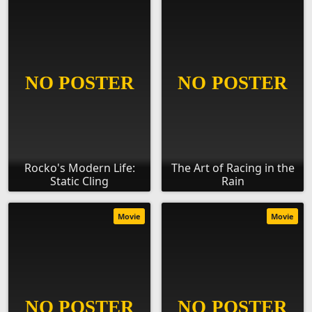
Rocko's Modern Life:
The Art of Racing in the
Static Cling
Rain
Movie
Movie