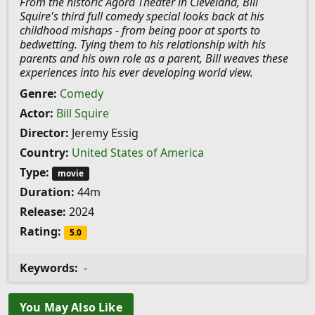
From the historic Agora Theater in Cleveland, Bill
Squire's third full comedy special looks back at his
childhood mishaps - from being poor at sports to
bedwetting. Tying them to his relationship with his
parents and his own role as a parent, Bill weaves these
experiences into his ever developing world view.
Genre:
Comedy
Actor:
Bill Squire
Director:
Jeremy Essig
Country:
United States of America
Type:
movie
Duration:
44m
Release:
2024
Rating:
5.0
Keywords:
-
You May Also Like