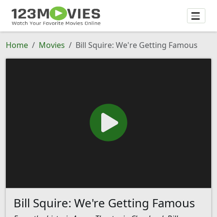
Home
Movies
Bill Squire: We're Getting Famous
Bill Squire: We're Getting Famous