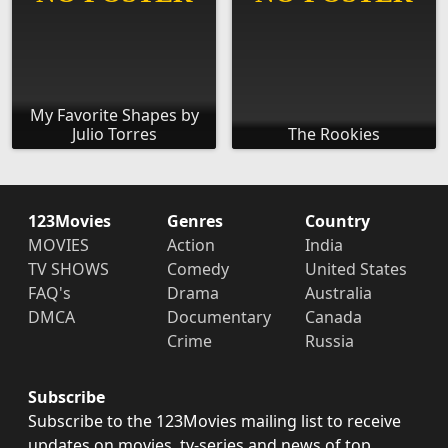
My Favorite Shapes by
Julio Torres
The Rookies
123Movies
Genres
Country
MOVIES
Action
India
TV SHOWS
Comedy
United States
FAQ's
Drama
Australia
DMCA
Documentary
Canada
Crime
Russia
Subscribe
Subscribe to the 123Movies mailing list to receive
updates on movies, tv-series and news of top