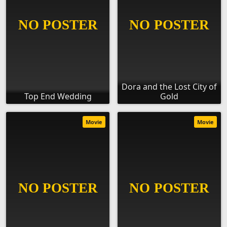
Dora and the Lost City of
Top End Wedding
Gold
Movie
Movie