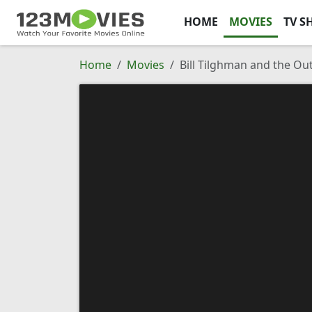
HOME
MOVIES
TV S
Home
Movies
Bill Tilghman and the Ou