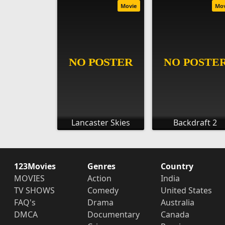
Movie
Mo
Lancaster Skies
Backdraft 2
123Movies
Genres
Country
MOVIES
Action
India
TV SHOWS
Comedy
United States
FAQ's
Drama
Australia
DMCA
Documentary
Canada