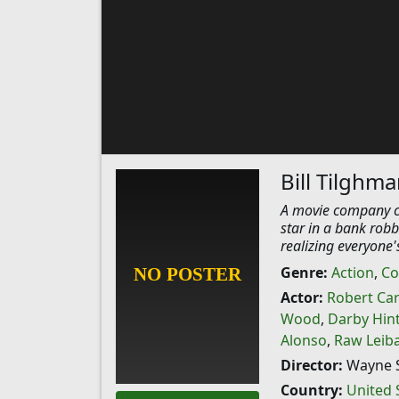
Bill Tilghm
A movie company c
star in a bank robb
realizing everyone'
Genre:
Action
,
Co
Actor:
Robert Ca
Wood
,
Darby Hin
Alonso
,
Raw Leib
Director:
Wayne S
Country:
United 