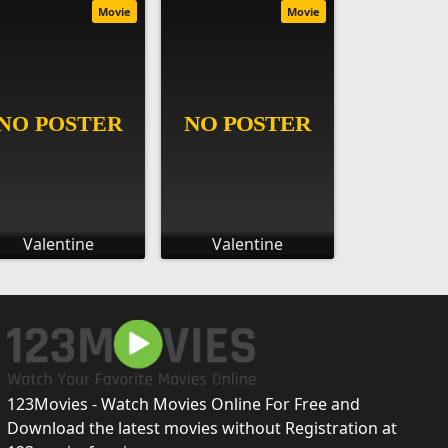
Movie
Movie
Valentine
Valentine
123Movies - Watch Movies Online For Free and
Download the latest movies without Registration at