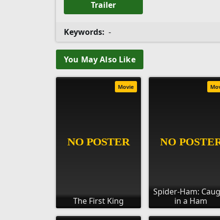
Trailer
Keywords:
-
You May Also Like
Movie
Mo
Spider-Ham: Cau
The First King
in a Ham