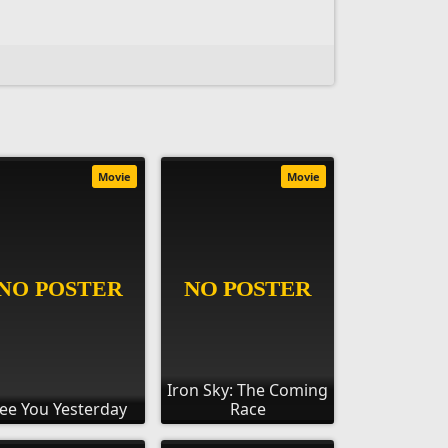
Movie
Movie
Iron Sky: The Coming
ee You Yesterday
Race