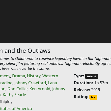
an and the Outlaws
omes to Oklahoma to convince legendary lawmen Bill Tilghman
ery silent film featuring real outlaws. Tilghman reluctantly agree
s lives will never be the same.
medy
,
Drama
,
History
,
Western
Type:
movie
rradine
,
Johnny Crawford
,
Lana
Duration:
1h 57m
ton
,
Don Collier
,
Ken Arnold
,
Johnny
Release:
2019
a
,
Kathy Searle
Rating:
6.7
hipley
States of America