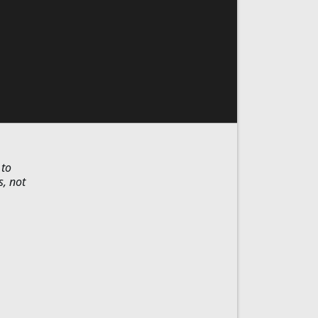
 to
s, not