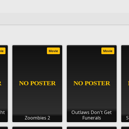
vie
Movie
Movie
ght
Outlaws Don't Get
Zoombies 2
Funerals
S