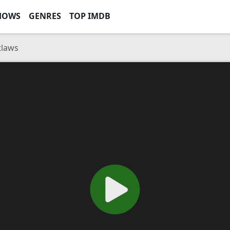
HOWS
GENRES
TOP IMDB
tlaws