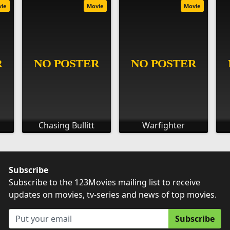
vie
Movie
Movie
Chasing Bullitt
Warfighter
Subscribe
Subscribe to the 123Movies mailing list to receive
updates on movies, tv-series and news of top movies.
Subscribe