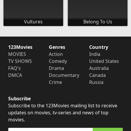
Vultures
Belong To Us
123Movies
Genres
Country
MOVIES
Action
India
TV SHOWS
Comedy
United States
FAQ's
Drama
Australia
DMCA
Documentary
Canada
Crime
Russia
Subscribe
Subscribe to the 123Movies mailing list to receive
updates on movies, tv-series and news of top
movies.