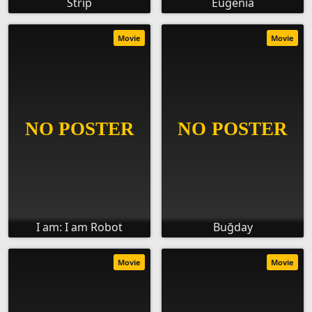
Strip
Eugenia
Movie
Movie
I am: I am Robot
Buğday
Movie
Movie