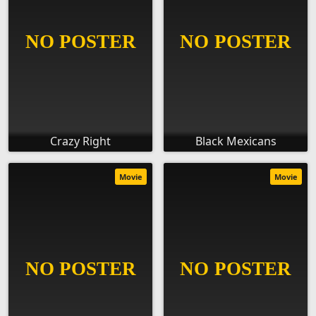
Crazy Right
Black Mexicans
Movie
Movie