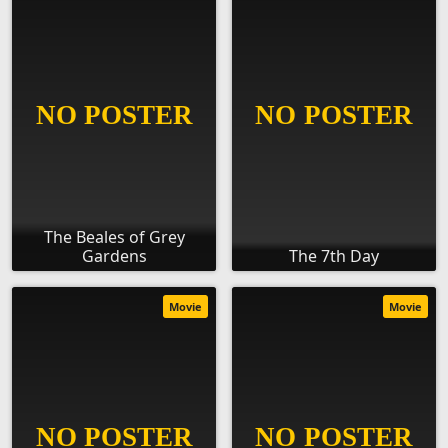
The Beales of Grey
Gardens
The 7th Day
Movie
Movie