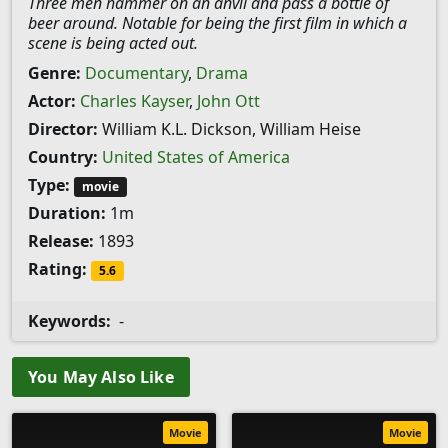
Three men hammer on an anvil and pass a bottle of
beer around. Notable for being the first film in which a
scene is being acted out.
Genre:
Documentary
,
Drama
Actor:
Charles Kayser
,
John Ott
Director:
William K.L. Dickson, William Heise
Country:
United States of America
Type:
movie
Duration:
1m
Release:
1893
Rating:
5.6
Keywords:
-
You May Also Like
Movie
Movie