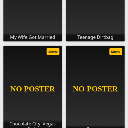
My Wife Got Married
Teenage Dirtbag
Movie
Movie
Chocolate City: Vegas