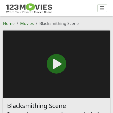
Home
Movies
Blacksmithing Scene
Blacksmithing Scene