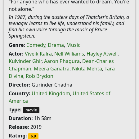
"For anyone who has ever wanted to dream. You're
not alone."
In 1987, during the austere days of Thatcher’s Britain, a
teenager learns to live life, understand his family, and
find his own voice through the music of Bruce
Springsteen.
Genre:
Comedy
,
Drama
,
Music
Actor:
Viveik Kalra
,
Nell Williams
,
Hayley Atwell
,
Kulvinder Ghir
,
Aaron Phagura
,
Dean-Charles
Chapman
,
Meera Ganatra
,
Nikita Mehta
,
Tara
Divina
,
Rob Brydon
Director:
Gurinder Chadha
Country:
United Kingdom
,
United States of
America
Type:
movie
Duration:
1h 58m
Release:
2019
Rating:
6.9