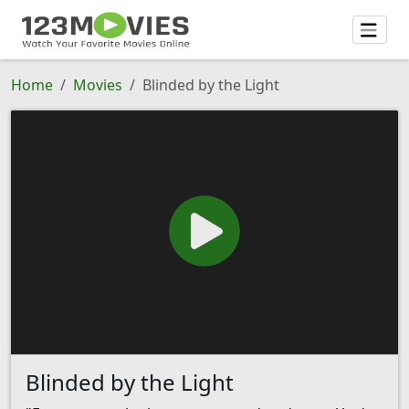
Home
Movies
Blinded by the Light
Blinded by the Light