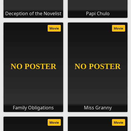
Deception of the Novelist
Papi Chulo
Movie
Movie
Family Obligations
Miss Granny
Movie
Movie