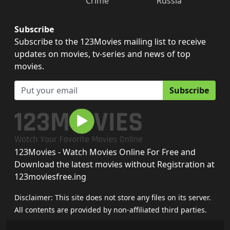
Crime
Russia
Subscribe
Subscribe to the 123Movies mailing list to receive
updates on movies, tv-series and news of top
movies.
Subscribe
123Movies - Watch Movies Online For Free and
Download the latest movies without Registration at
123moviesfree.ing
Disclaimer: This site does not store any files on its server.
All contents are provided by non-affiliated third parties.