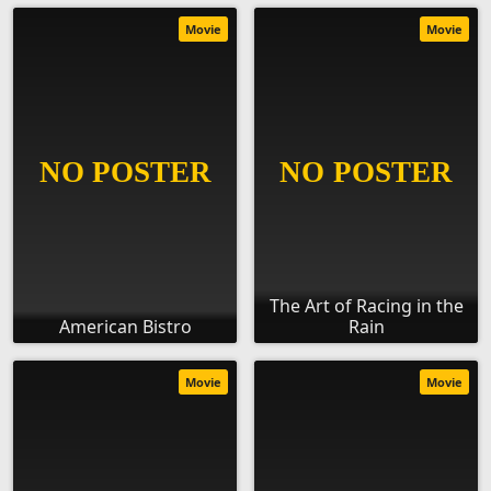
Movie
Movie
The Art of Racing in the
American Bistro
Rain
Movie
Movie