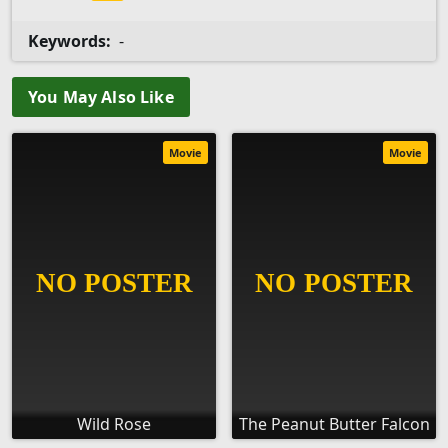
Keywords:
-
You May Also Like
Movie
Movie
Wild Rose
The Peanut Butter Falcon