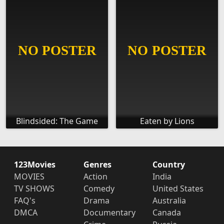
Blindsided: The Game
Eaten by Lions
123Movies
Genres
Country
MOVIES
Action
India
TV SHOWS
Comedy
United States
FAQ's
Drama
Australia
DMCA
Documentary
Canada