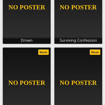
Driven
Surviving Confession
Movie
Movie