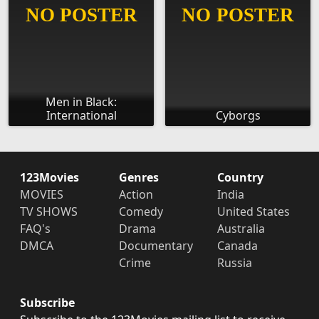
Men in Black:
International
Cyborgs
123Movies
Genres
Country
MOVIES
Action
India
TV SHOWS
Comedy
United States
FAQ's
Drama
Australia
DMCA
Documentary
Canada
Crime
Russia
Subscribe