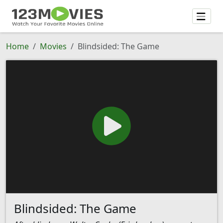
Home
Movies
Blindsided: The Game
Blindsided: The Game