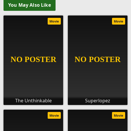
You May Also Like
Movie
Movie
The Unthinkable
Superlopez
Movie
Movie