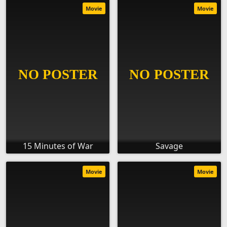
Movie
Movie
15 Minutes of War
Savage
Movie
Movie