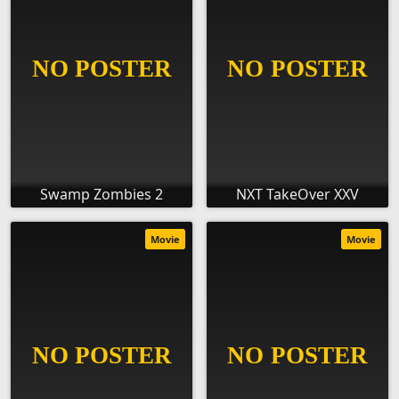
Swamp Zombies 2
NXT TakeOver XXV
Movie
Movie