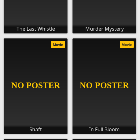
The Last Whistle
Murder Mystery
Movie
Movie
Shaft
In Full Bloom