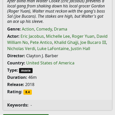
After blind man Walter Cooke (Eric Jacobus) prevents a
local gang from shaking down his local grocer Gordon
(Roger Yuan), Walter must reckon with the gang's boss
Sal (Joe Bucaro). The stakes are high, but Walter's got
an ace up his sleeve.
Genre:
Action
,
Comedy
,
Drama
Actor:
Eric Jacobus
,
Michelle Lee
,
Roger Yuan
,
David
William No
,
Pete Antico
,
Khalid Ghajji
,
Joe Bucaro III
,
Nicholas Verdi
,
Luke LaFontaine
,
Justin Hall
Director:
Clayton J. Barber
Country:
United States of America
Type:
movie
Duration:
46m
Release:
2018
Rating:
8.4
Keywords:
-