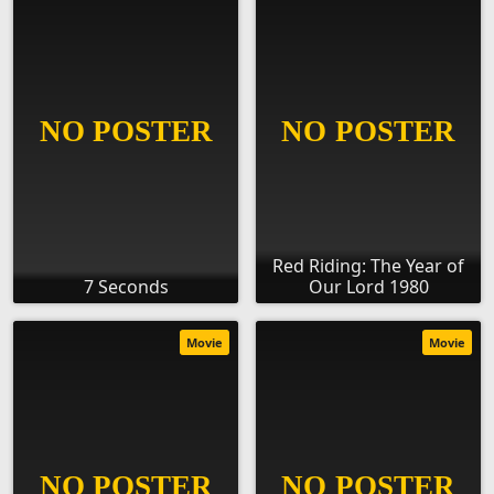
Red Riding: The Year of
7 Seconds
Our Lord 1980
Movie
Movie