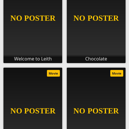
Welcome to Leith
Chocolate
Movie
Movie