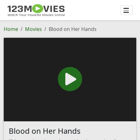
Home
Movies
Blood on Her Hands
Blood on Her Hands