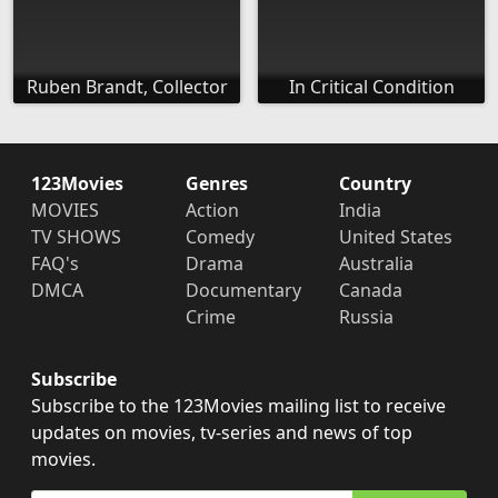
Ruben Brandt, Collector
In Critical Condition
123Movies
Genres
Country
MOVIES
Action
India
TV SHOWS
Comedy
United States
FAQ's
Drama
Australia
DMCA
Documentary
Canada
Crime
Russia
Subscribe
Subscribe to the 123Movies mailing list to receive
updates on movies, tv-series and news of top
movies.