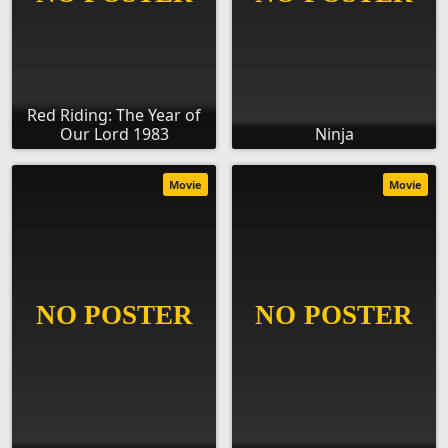
Red Riding: The Year of
Our Lord 1983
Ninja
Movie
Movie