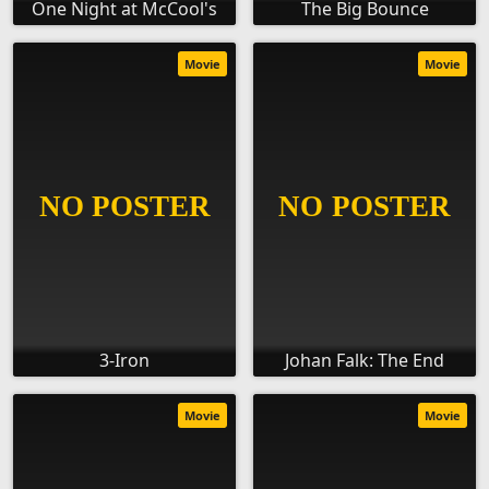
One Night at McCool's
The Big Bounce
Movie
Movie
3-Iron
Johan Falk: The End
Movie
Movie