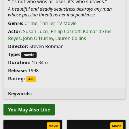
"It's not who wins or loses, it's who survives."
A beautiful and deadly seductress destroys any man
whose passion threatens her independence.
Genre:
Crime
,
Thriller
,
TV Movie
Actor:
Susan Lucci
,
Philip Casnoff
,
Kamar de los
Reyes
,
John O'Hurley
,
Lauren Collins
Director:
Steven Robman
Type:
movie
Duration:
1h 34m
Release:
1998
Rating:
4.0
Keywords:
-
You May Also Like
Movie
Movie