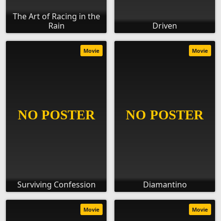
The Art of Racing in the
Rain
Driven
Movie
Movie
Surviving Confession
Diamantino
Movie
Movie