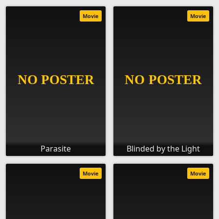
Movie
Movie
Parasite
Blinded by the Light
Movie
Movie