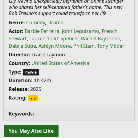
Lily Trevino unexpectedly befriends an online stranger
who shares her self-centered father’s name. This new
Bob Trevino’s support could transform her life.
Genre:
Comedy
,
Drama
Actor:
Barbie Ferreira
,
John Leguizamo
,
French
Stewart
,
Lauren 'Lolo' Spencer
,
Rachel Bay Jones
,
Debra Stipe
,
Ashlyn Moore
,
Phil Elam
,
Tony Milder
Director:
Tracie Laymon
Country:
United States of America
Type:
movie
Duration:
1h 42m
Release:
2025
Rating:
7.5
Keywords:
-
You May Also Like