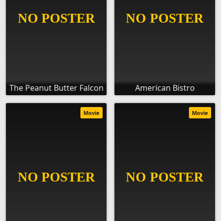
The Peanut Butter Falcon
American Bistro
Movie
Movie