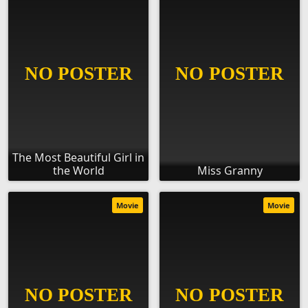
The Most Beautiful Girl in
the World
Miss Granny
Movie
Movie