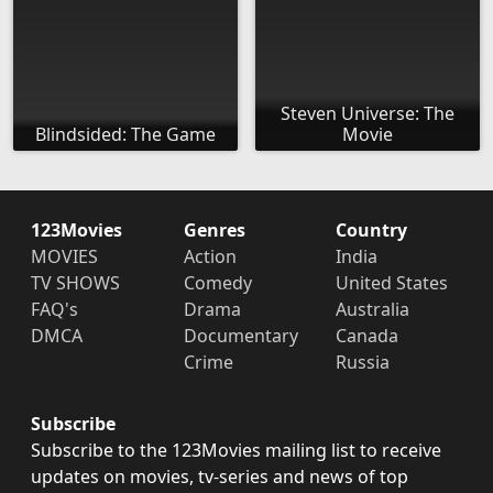
Steven Universe: The
Blindsided: The Game
Movie
123Movies
Genres
Country
MOVIES
Action
India
TV SHOWS
Comedy
United States
FAQ's
Drama
Australia
DMCA
Documentary
Canada
Crime
Russia
Subscribe
Subscribe to the 123Movies mailing list to receive
updates on movies, tv-series and news of top