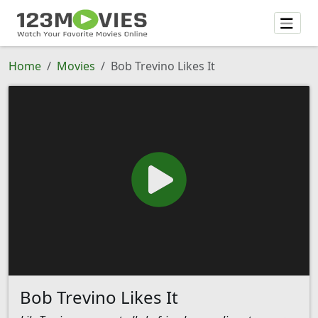
Home
Movies
Bob Trevino Likes It
Bob Trevino Likes It