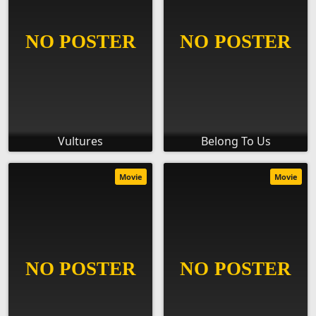
Vultures
Belong To Us
Movie
Movie