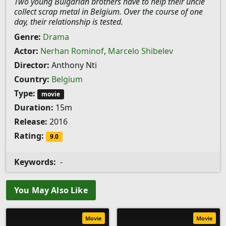
Two young Bulgarian brothers have to help their uncle
collect scrap metal in Belgium. Over the course of one
day, their relationship is tested.
Genre:
Drama
Actor:
Nerhan Rominof
,
Marcelo Shibelev
Director:
Anthony Nti
Country:
Belgium
Type:
movie
Duration:
15m
Release:
2016
Rating:
9.0
Keywords:
-
You May Also Like
Movie
Movie