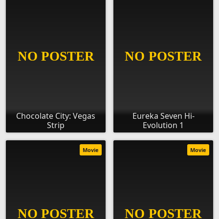
Chocolate City: Vegas
Eureka Seven Hi-
Strip
Evolution 1
Movie
Movie