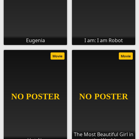
Eugenia
I am: I am Robot
Movie
Movie
The Most Beautiful Girl in