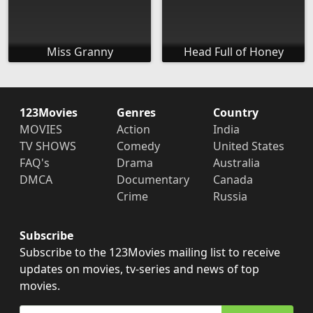
Miss Granny
Head Full of Honey
123Movies
Genres
Country
MOVIES
Action
India
TV SHOWS
Comedy
United States
FAQ's
Drama
Australia
DMCA
Documentary
Canada
Crime
Russia
Subscribe
Subscribe to the 123Movies mailing list to receive
updates on movies, tv-series and news of top
movies.