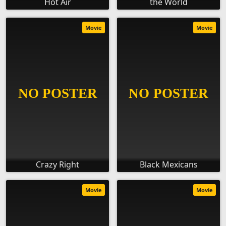
Hot Air
the World
Movie
Movie
Crazy Right
Black Mexicans
Movie
Movie