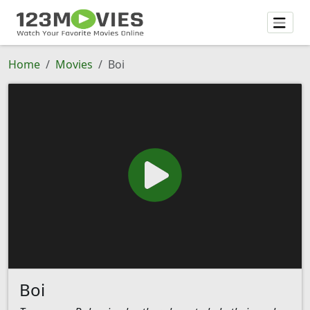
Home
Movies
Boi
Boi