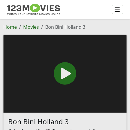
Home
Movies
Bon Bini Holland 3
Bon Bini Holland 3