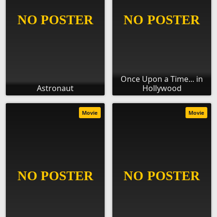
Once Upon a Time... in
Astronaut
Hollywood
Movie
Movie