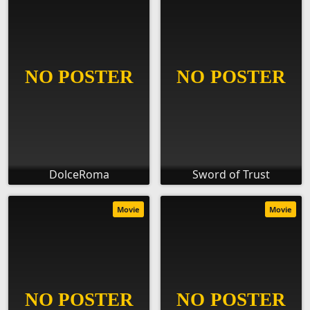
DolceRoma
Sword of Trust
Movie
Movie