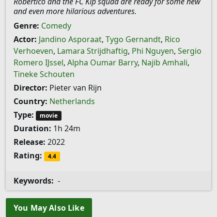
Robertico and the FC Kip squad are ready for some new
and even more hilarious adventures.
Genre:
Comedy
Actor:
Jandino Asporaat
,
Tygo Gernandt
,
Rico
Verhoeven
,
Lamara Strijdhaftig
,
Phi Nguyen
,
Sergio
Romero IJssel
,
Alpha Oumar Barry
,
Najib Amhali
,
Tineke Schouten
Director:
Pieter van Rijn
Country:
Netherlands
Type:
movie
Duration:
1h 24m
Release:
2022
Rating:
4.4
Keywords:
-
You May Also Like