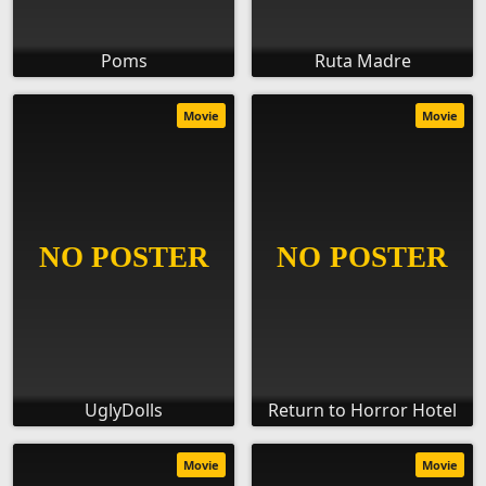
Poms
Ruta Madre
Movie
Movie
UglyDolls
Return to Horror Hotel
Movie
Movie