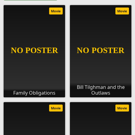
Movie
Movie
Bill Tilghman and the
Family Obligations
Outlaws
Movie
Movie