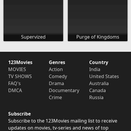
Supervized
Purge of Kingdoms
123Movies
Genres
Country
MOVIES
Action
India
TV SHOWS
Comedy
United States
FAQ's
Drama
Australia
DMCA
Documentary
Canada
Crime
Russia
Subscribe
Subscribe to the 123Movies mailing list to receive
updates on movies, tv-series and news of top