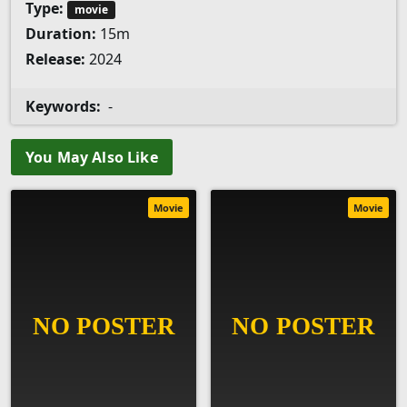
Type:
movie
Duration:
15m
Release:
2024
Keywords:
-
You May Also Like
Movie
Movie