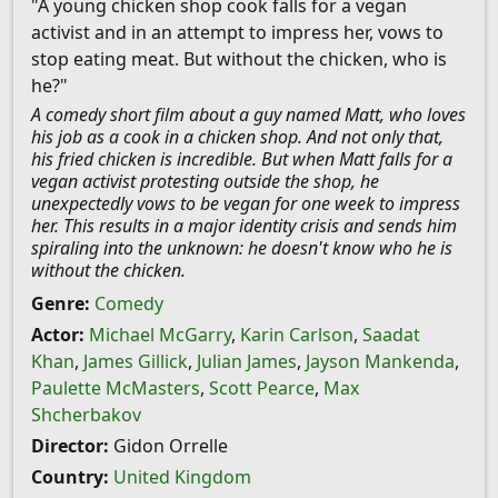
"A young chicken shop cook falls for a vegan
activist and in an attempt to impress her, vows to
stop eating meat. But without the chicken, who is
he?"
A comedy short film about a guy named Matt, who loves
his job as a cook in a chicken shop. And not only that,
his fried chicken is incredible. But when Matt falls for a
vegan activist protesting outside the shop, he
unexpectedly vows to be vegan for one week to impress
her. This results in a major identity crisis and sends him
spiraling into the unknown: he doesn't know who he is
without the chicken.
Genre:
Comedy
Actor:
Michael McGarry
,
Karin Carlson
,
Saadat
Khan
,
James Gillick
,
Julian James
,
Jayson Mankenda
,
Paulette McMasters
,
Scott Pearce
,
Max
Shcherbakov
Director:
Gidon Orrelle
Country:
United Kingdom