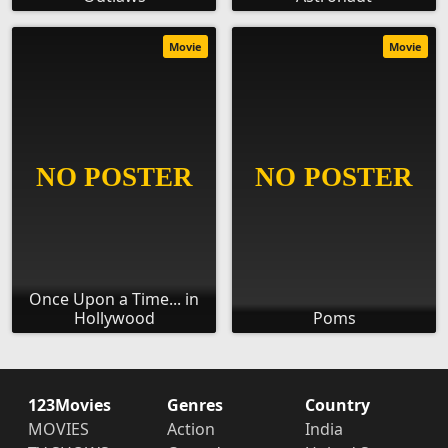
Movie
Movie
Once Upon a Time... in
Hollywood
Poms
123Movies
Genres
Country
MOVIES
Action
India