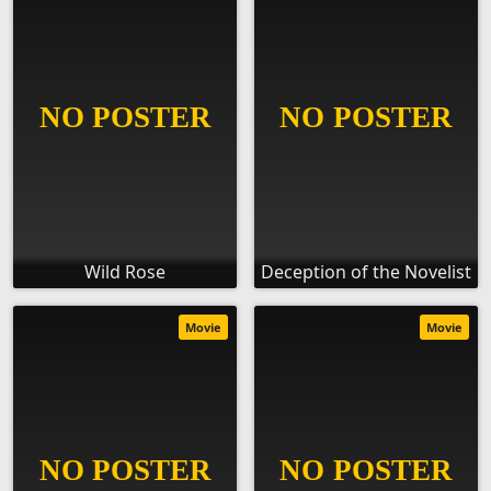
Wild Rose
Deception of the Novelist
Movie
Movie