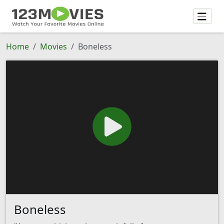
Home
Movies
Boneless
Boneless