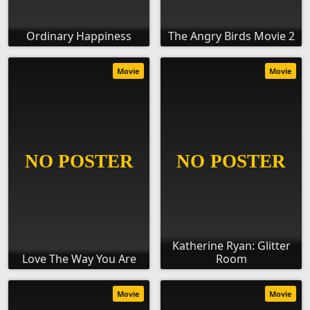
Ordinary Happiness
The Angry Birds Movie 2
Movie
Movie
Katherine Ryan: Glitter
Love The Way You Are
Room
Movie
Movie