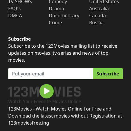
TV SHOWS
Comedy
United States
FAQ's
Drama
Australia
DMCA
Documentary
Canada
Crime
Russia
Subscribe
Subscribe to the 123Movies mailing list to receive
updates on movies, tv-series and news of top
movies.
Subscribe
123Movies - Watch Movies Online For Free and
Download the latest movies without Registration at
123moviesfree.ing