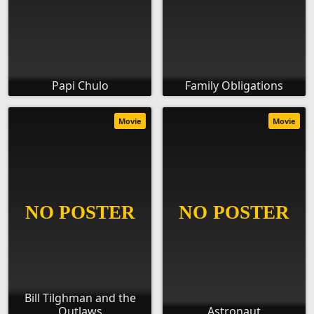
Papi Chulo
Family Obligations
Movie
Movie
Bill Tilghman and the
Outlaws
Astronaut