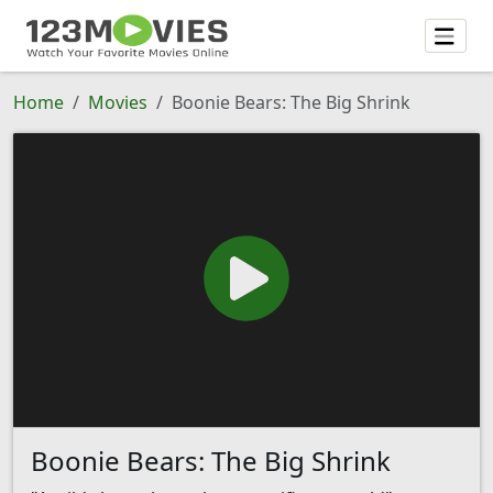
Home
Movies
Boonie Bears: The Big Shrink
Boonie Bears: The Big Shrink