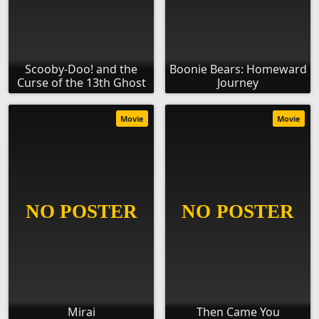
Scooby-Doo! and the
Boonie Bears: Homeward
Curse of the 13th Ghost
Journey
Movie
Movie
Mirai
Then Came You