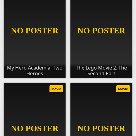
My Hero Academia: Two
The Lego Movie 2: The
Heroes
Second Part
Movie
Movie