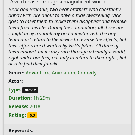
"A wild chase through a magnificent world"
Briar and Bramble, two bear brothers who constantly
annoy Vick, are about to have a rude awakening. Vick
goes to meet them to make them disappear and remove
them from his life. During the commotion, all three are
caught in by a shrink ray and miniaturized. The tiny
team must return to the device to reverse the effects, but
their efforts are thwarted by Vick's father. All three of
them embark on a crazy race through a beautiful world,
right under our feet, not only to return to their right , but
also to find their families.
Genre:
Adventure
,
Animation
,
Comedy
Actor:
Type:
movie
Duration:
1h 29m
Release:
2018
Rating:
6.3
Keywords:
-