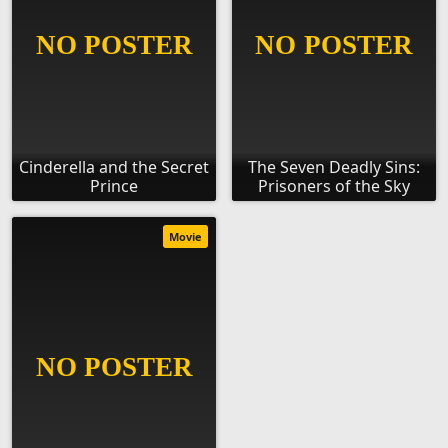
Cinderella and the Secret
The Seven Deadly Sins:
Prince
Prisoners of the Sky
Movie