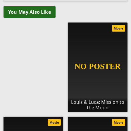
You May Also Like
Movie
Louis & Luca: Mission to
the Moon
Movie
Movie