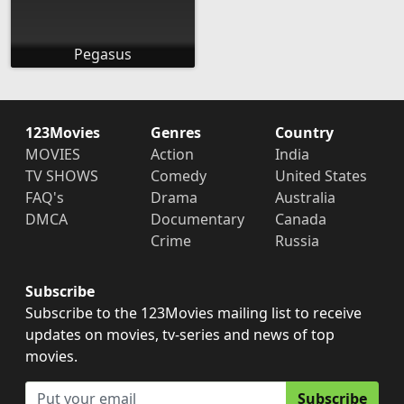
Pegasus
123Movies
Genres
Country
MOVIES
Action
India
TV SHOWS
Comedy
United States
FAQ's
Drama
Australia
DMCA
Documentary
Canada
Crime
Russia
Subscribe
Subscribe to the 123Movies mailing list to receive
updates on movies, tv-series and news of top
movies.
Subscribe