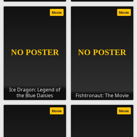
Movie
Movie
Ice Dragon: Legend of
the Blue Daisies
Fishtronaut: The Movie
Movie
Movie