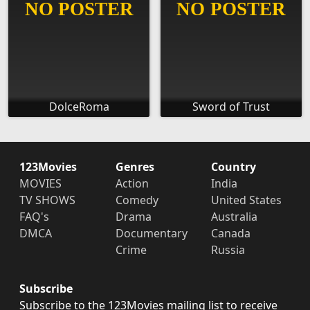
DolceRoma
Sword of Trust
123Movies
Genres
Country
MOVIES
Action
India
TV SHOWS
Comedy
United States
FAQ's
Drama
Australia
DMCA
Documentary
Canada
Crime
Russia
Subscribe
Subscribe to the 123Movies mailing list to receive