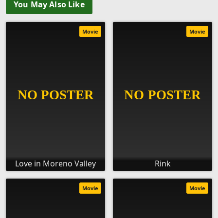
You May Also Like
Movie
Movie
Love in Moreno Valley
Rink
Movie
Movie