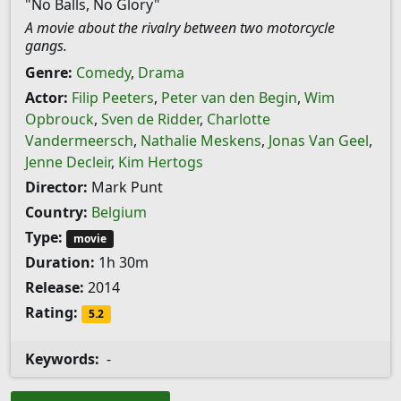
"No Balls, No Glory"
A movie about the rivalry between two motorcycle
gangs.
Genre:
Comedy
,
Drama
Actor:
Filip Peeters
,
Peter van den Begin
,
Wim
Opbrouck
,
Sven de Ridder
,
Charlotte
Vandermeersch
,
Nathalie Meskens
,
Jonas Van Geel
,
Jenne Decleir
,
Kim Hertogs
Director:
Mark Punt
Country:
Belgium
Type:
movie
Duration:
1h 30m
Release:
2014
Rating:
5.2
Keywords:
-