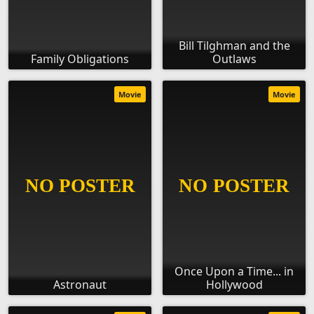
Bill Tilghman and the
Family Obligations
Outlaws
Movie
Movie
Once Upon a Time... in
Astronaut
Hollywood