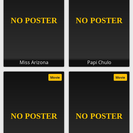
Miss Arizona
Papi Chulo
Movie
Movie