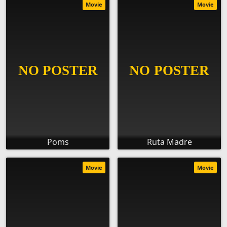
Movie
Movie
Poms
Ruta Madre
Movie
Movie