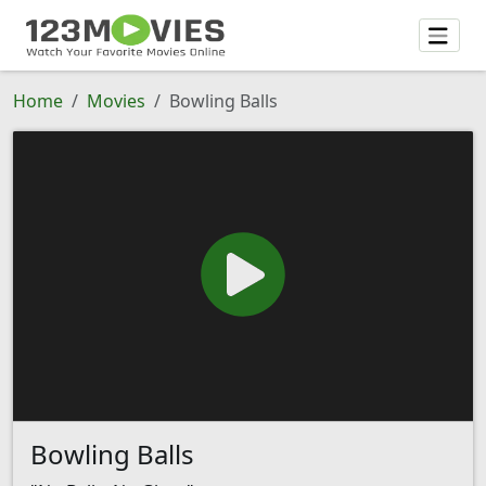
Home
Movies
Bowling Balls
Bowling Balls