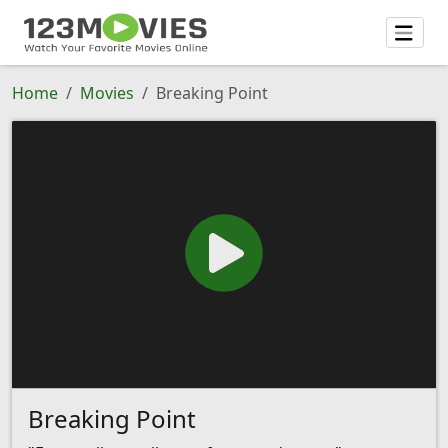
Home
Movies
Breaking Point
Breaking Point