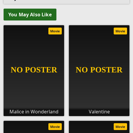
You May Also Like
Movie
Movie
Malice in Wonderland
Valentine
Movie
Movie