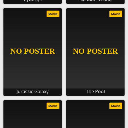
Movie
Movie
Jurassic Galaxy
The Pool
Movie
Movie