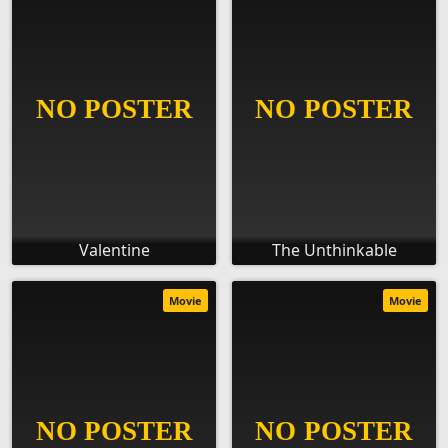
Valentine
The Unthinkable
Movie
Movie