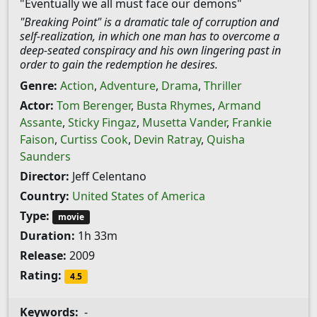
"Eventually we all must face our demons"
"Breaking Point" is a dramatic tale of corruption and
self-realization, in which one man has to overcome a
deep-seated conspiracy and his own lingering past in
order to gain the redemption he desires.
Genre:
Action
,
Adventure
,
Drama
,
Thriller
Actor:
Tom Berenger
,
Busta Rhymes
,
Armand
Assante
,
Sticky Fingaz
,
Musetta Vander
,
Frankie
Faison
,
Curtiss Cook
,
Devin Ratray
,
Quisha
Saunders
Director:
Jeff Celentano
Country:
United States of America
Type:
movie
Duration:
1h 33m
Release:
2009
Rating:
4.5
Keywords:
-