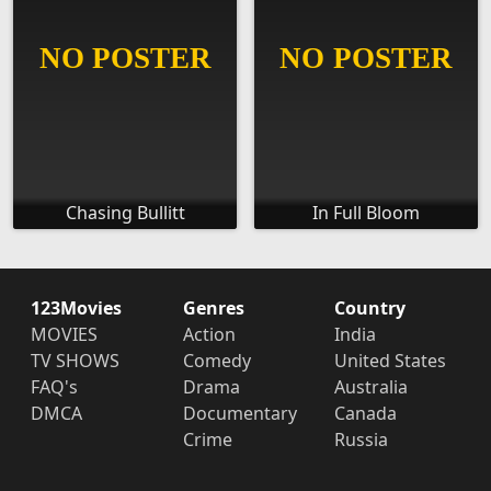
Chasing Bullitt
In Full Bloom
123Movies
Genres
Country
MOVIES
Action
India
TV SHOWS
Comedy
United States
FAQ's
Drama
Australia
DMCA
Documentary
Canada
Crime
Russia