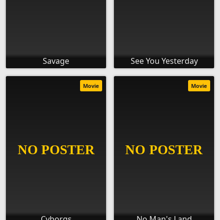
Savage
See You Yesterday
Movie
Movie
Cyborgs
No Man's Land