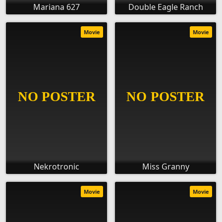
Mariana 627
Double Eagle Ranch
Movie
Movie
Nekrotronic
Miss Granny
Movie
Movie