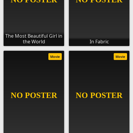
The Most Beautiful Girl in
the World
In Fabric
Movie
Movie