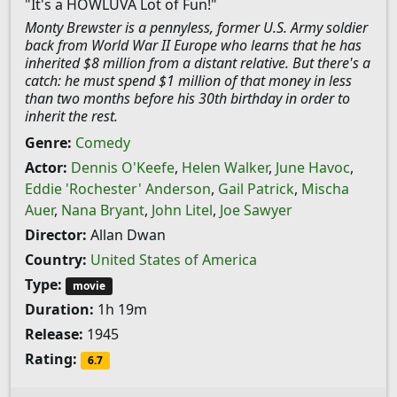
"It's a HOWLUVA Lot of Fun!"
Monty Brewster is a pennyless, former U.S. Army soldier
back from World War II Europe who learns that he has
inherited $8 million from a distant relative. But there's a
catch: he must spend $1 million of that money in less
than two months before his 30th birthday in order to
inherit the rest.
Genre:
Comedy
Actor:
Dennis O'Keefe
,
Helen Walker
,
June Havoc
,
Eddie 'Rochester' Anderson
,
Gail Patrick
,
Mischa
Auer
,
Nana Bryant
,
John Litel
,
Joe Sawyer
Director:
Allan Dwan
Country:
United States of America
Type:
movie
Duration:
1h 19m
Release:
1945
Rating:
6.7