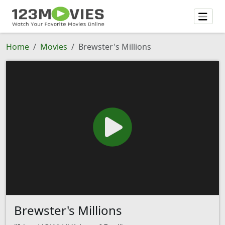
Home
Movies
Brewster's Millions
Brewster's Millions