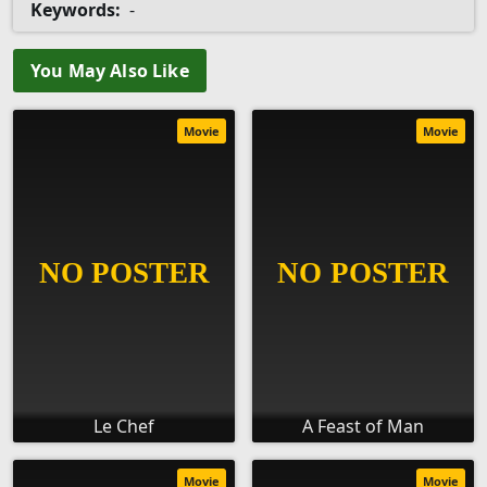
Keywords:
-
You May Also Like
Movie
Movie
Le Chef
A Feast of Man
Movie
Movie