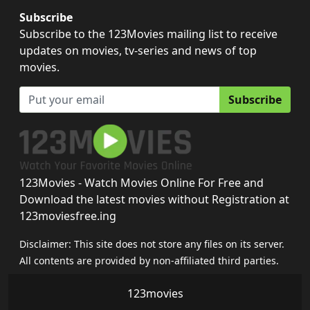
Subscribe
Subscribe to the 123Movies mailing list to receive
updates on movies, tv-series and news of top
movies.
Subscribe
123Movies - Watch Movies Online For Free and
Download the latest movies without Registration at
123moviesfree.ing
Disclaimer: This site does not store any files on its server.
All contents are provided by non-affiliated third parties.
123movies