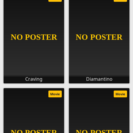
Craving
Diamantino
Movie
Movie