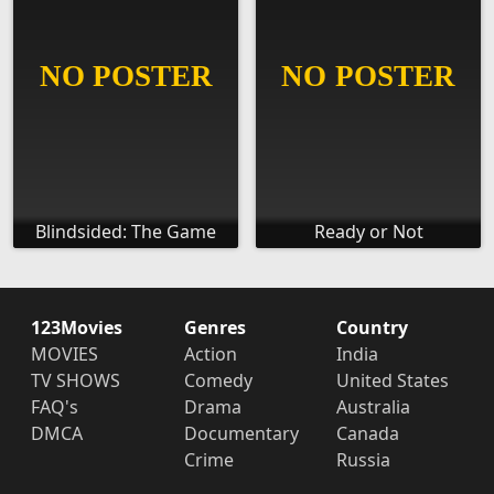
Blindsided: The Game
Ready or Not
123Movies
Genres
Country
MOVIES
Action
India
TV SHOWS
Comedy
United States
FAQ's
Drama
Australia
DMCA
Documentary
Canada
Crime
Russia