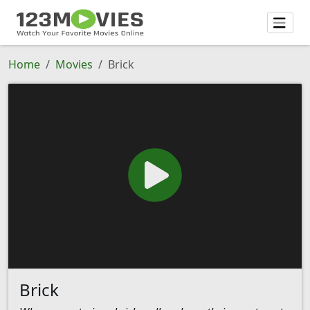
Home
Movies
Brick
Brick