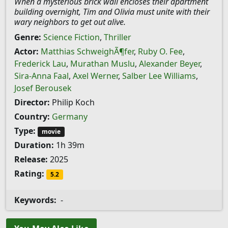
When a mysterious brick wall encloses their apartment
building overnight, Tim and Olivia must unite with their
wary neighbors to get out alive.
Genre:
Science Fiction
,
Thriller
Actor:
Matthias SchweighÃ¶fer
,
Ruby O. Fee
,
Frederick Lau
,
Murathan Muslu
,
Alexander Beyer
,
Sira-Anna Faal
,
Axel Werner
,
Salber Lee Williams
,
Josef Berousek
Director:
Philip Koch
Country:
Germany
Type:
movie
Duration:
1h 39m
Release:
2025
Rating:
5.2
Keywords:
-