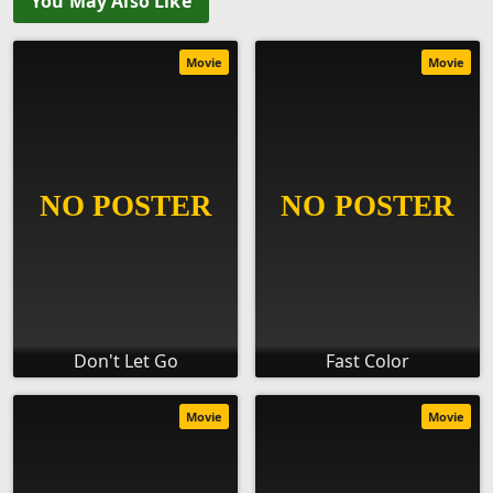
You May Also Like
Movie
Movie
Don't Let Go
Fast Color
Movie
Movie