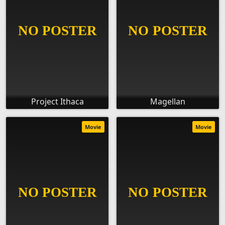
Project Ithaca
Magellan
Movie
Movie