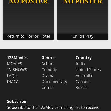
Return to Horror Hotel
Child's Play
123Movies
Genres
Country
MOVIES
Action
India
TV SHOWS
Comedy
United States
FAQ's
Drama
Australia
DMCA
Documentary
Canada
Crime
Russia
Subscribe
Subscribe to the 123Movies mailing list to receive