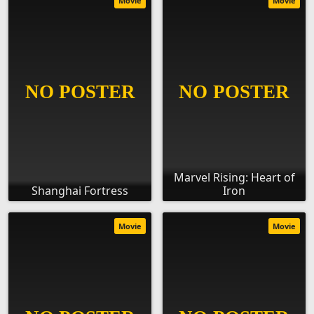
Movie
Movie
Marvel Rising: Heart of
Shanghai Fortress
Iron
Movie
Movie