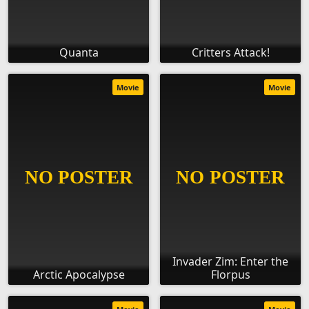
Quanta
Critters Attack!
Movie
Movie
Invader Zim: Enter the
Arctic Apocalypse
Florpus