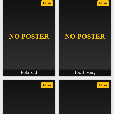
Movie
Movie
Polaroid
Tooth Fairy
Movie
Movie