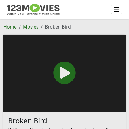
Home
Movies
Broken Bird
Broken Bird