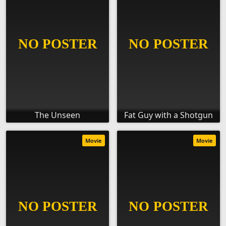
The Unseen
Fat Guy with a Shotgun
Movie
Movie