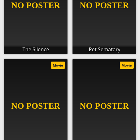
The Silence
Pet Sematary
Movie
Movie