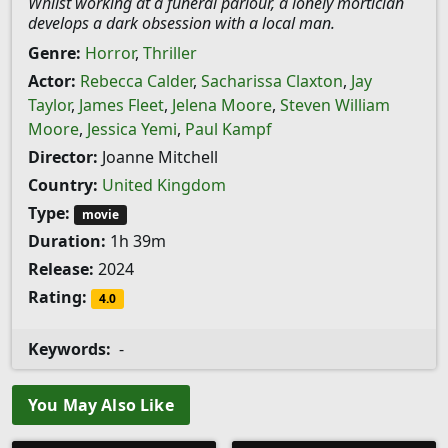
Whilst working at a funeral parlour, a lonely mortician
develops a dark obsession with a local man.
Genre:
Horror
,
Thriller
Actor:
Rebecca Calder
,
Sacharissa Claxton
,
Jay
Taylor
,
James Fleet
,
Jelena Moore
,
Steven William
Moore
,
Jessica Yemi
,
Paul Kampf
Director:
Joanne Mitchell
Country:
United Kingdom
Type:
movie
Duration:
1h 39m
Release:
2024
Rating:
4.0
Keywords:
-
You May Also Like