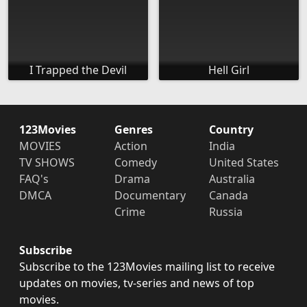
I Trapped the Devil
Hell Girl
123Movies
Genres
Country
MOVIES
Action
India
TV SHOWS
Comedy
United States
FAQ's
Drama
Australia
DMCA
Documentary
Canada
Crime
Russia
Subscribe
Subscribe to the 123Movies mailing list to receive
updates on movies, tv-series and news of top
movies.