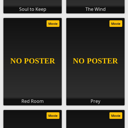
Soul to Keep
The Wind
Movie
Movie
Red Room
Prey
Movie
Movie