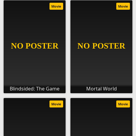
Movie
Movie
Blindsided: The Game
Mortal World
Movie
Movie