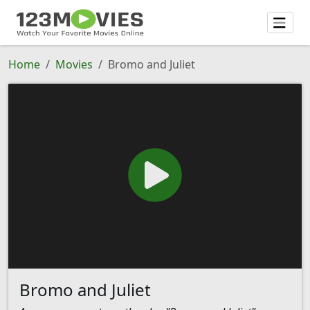
Home
Movies
Bromo and Juliet
Bromo and Juliet