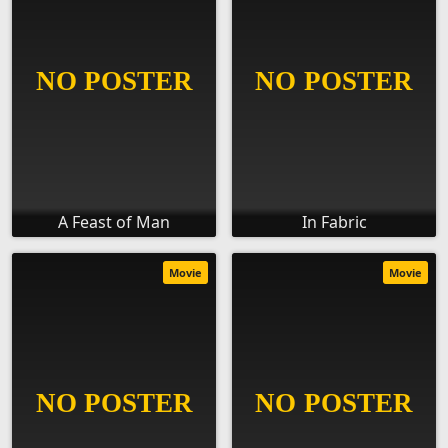
A Feast of Man
In Fabric
Movie
Movie