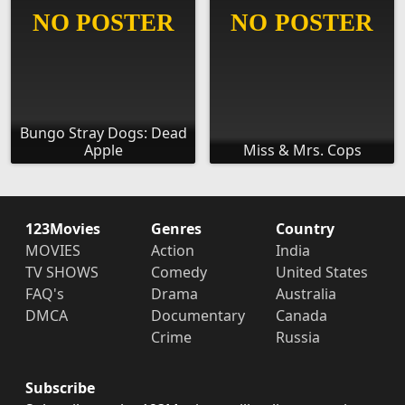
Bungo Stray Dogs: Dead
Apple
Miss & Mrs. Cops
123Movies
Genres
Country
MOVIES
Action
India
TV SHOWS
Comedy
United States
FAQ's
Drama
Australia
DMCA
Documentary
Canada
Crime
Russia
Subscribe