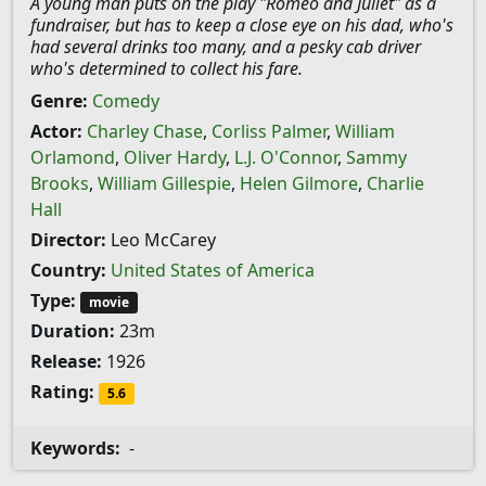
A young man puts on the play "Romeo and Juliet" as a
fundraiser, but has to keep a close eye on his dad, who's
had several drinks too many, and a pesky cab driver
who's determined to collect his fare.
Genre:
Comedy
Actor:
Charley Chase
,
Corliss Palmer
,
William
Orlamond
,
Oliver Hardy
,
L.J. O'Connor
,
Sammy
Brooks
,
William Gillespie
,
Helen Gilmore
,
Charlie
Hall
Director:
Leo McCarey
Country:
United States of America
Type:
movie
Duration:
23m
Release:
1926
Rating:
5.6
Keywords:
-