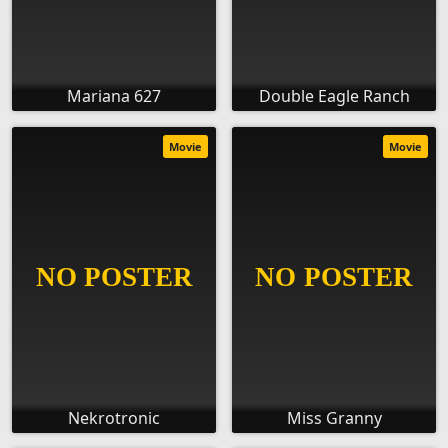
Mariana 627
Double Eagle Ranch
Movie
Movie
Nekrotronic
Miss Granny