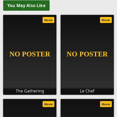
You May Also Like
Movie
Movie
The Gathering
Le Chef
Movie
Movie