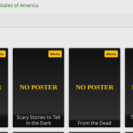
States of America
vie
Movie
Movie
Scary Stories to Tell
T
in the Dark
From the Dead