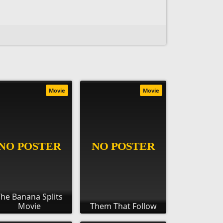
Movie
Movie
he Banana Splits
Movie
Them That Follow