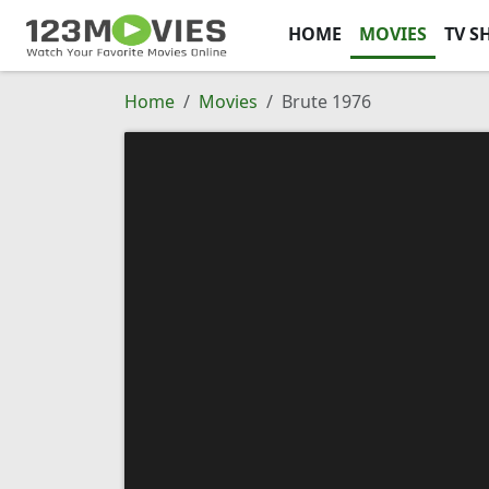
HOME
MOVIES
TV S
Home
Movies
Brute 1976