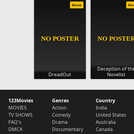
Movie
Mo
Deception of th
DreadOut
Novelist
123Movies
Genres
Country
MOVIES
Action
India
TV SHOWS
Comedy
United States
FAQ's
Drama
Australia
DMCA
Documentary
Canada