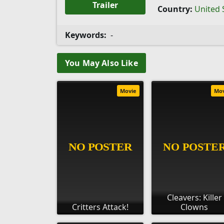
Trailer
Country:
United 
Keywords:
-
You May Also Like
Movie
Mo
Cleavers: Killer
Critters Attack!
Clowns