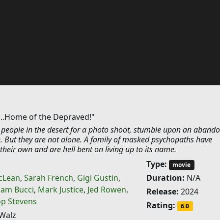
...Home of the Depraved!"
 people in the desert for a photo shoot, stumble upon an aband
. But they are not alone. A family of masked psychopaths have
heir own and are hell bent on living up to its name.
Type:
movie
cLean
,
Sarah French
,
Gigi Gustin
,
Duration:
N/A
am Bucci
,
Mark Justice
,
Jed Rowen
,
Release:
2024
op Stevens
Rating:
6.0
Walz