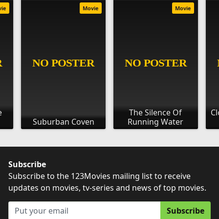
vie
Movie
Movie
e
The Silence Of
Cl
Suburban Coven
Running Water
Subscribe
Subscribe to the 123Movies mailing list to receive
updates on movies, tv-series and news of top movies.
Subscribe