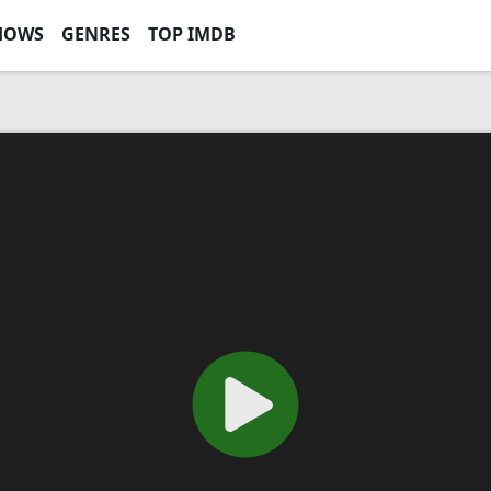
HOWS
GENRES
TOP IMDB