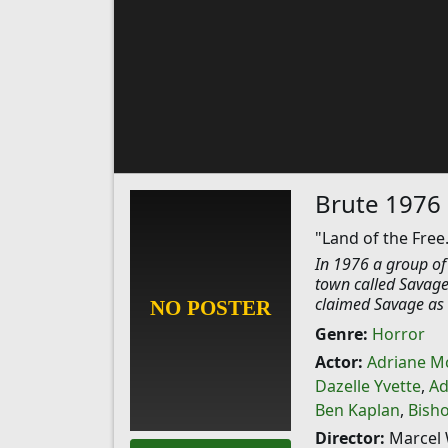
Brute 1976
"Land of the Free
In 1976 a group of
town called Savage
claimed Savage as t
Genre:
Horror
Actor:
Adriane M
Dazelle Yvette
,
Ad
Ben Kaplan
,
Bish
Director:
Marcel 