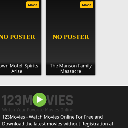
Movie
Movie
own Motel: Spirits
The Manson Family
Arise
Massacre
123Movies - Watch Movies Online For Free and
Download the latest movies without Registration at