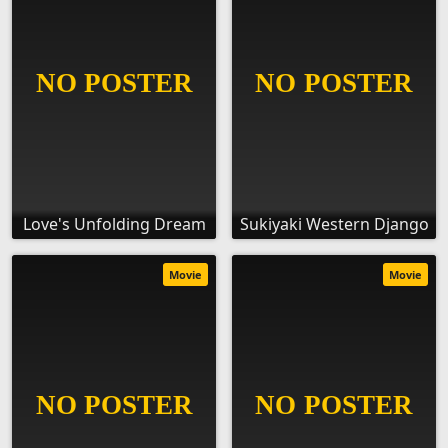
Love's Unfolding Dream
Sukiyaki Western Django
Movie
Movie