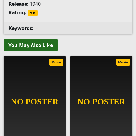
Release:
1940
Rating:
5.6
Keywords:
-
You May Also Like
Movie
Movie