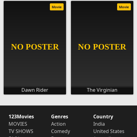
Movie
Movie
Dawn Rider
The Virginian
123Movies
Genres
Country
MOVIES
Action
India
TV SHOWS
Comedy
United States