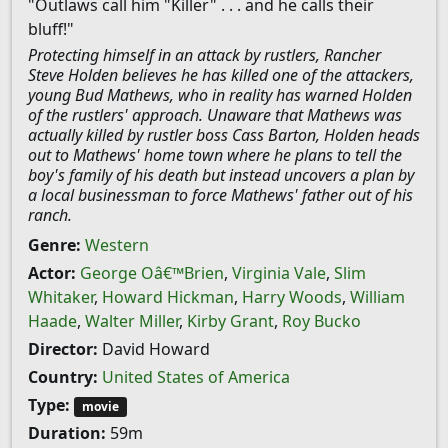
"Outlaws call him "Killer" . . . and he calls their
bluff!"
Protecting himself in an attack by rustlers, Rancher
Steve Holden believes he has killed one of the attackers,
young Bud Mathews, who in reality has warned Holden
of the rustlers' approach. Unaware that Mathews was
actually killed by rustler boss Cass Barton, Holden heads
out to Mathews' home town where he plans to tell the
boy's family of his death but instead uncovers a plan by
a local businessman to force Mathews' father out of his
ranch.
Genre:
Western
Actor:
George Oâ€™Brien
,
Virginia Vale
,
Slim
Whitaker
,
Howard Hickman
,
Harry Woods
,
William
Haade
,
Walter Miller
,
Kirby Grant
,
Roy Bucko
Director:
David Howard
Country:
United States of America
Type:
movie
Duration:
59m