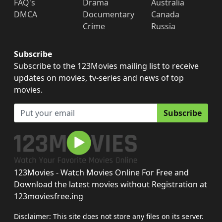
FAQ's
Drama
Australia
DMCA
Documentary
Canada
Crime
Russia
Subscribe
Subscribe to the 123Movies mailing list to receive
updates on movies, tv-series and news of top
movies.
Subscribe
123Movies - Watch Movies Online For Free and
Download the latest movies without Registration at
123moviesfree.ing
Disclaimer: This site does not store any files on its server.