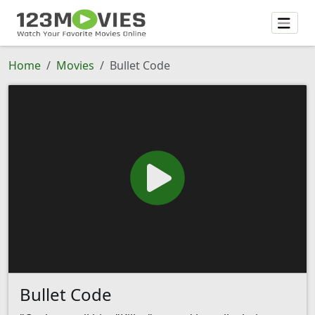
Home
Movies
Bullet Code
Bullet Code