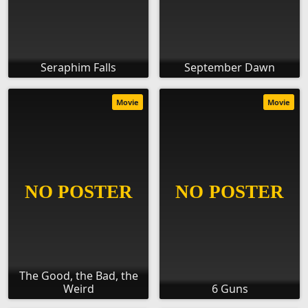
Seraphim Falls
September Dawn
Movie
Movie
The Good, the Bad, the
Weird
6 Guns