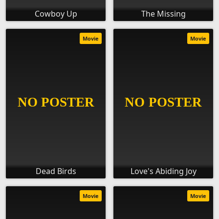
Cowboy Up
The Missing
Movie
Movie
Dead Birds
Love's Abiding Joy
Movie
Movie