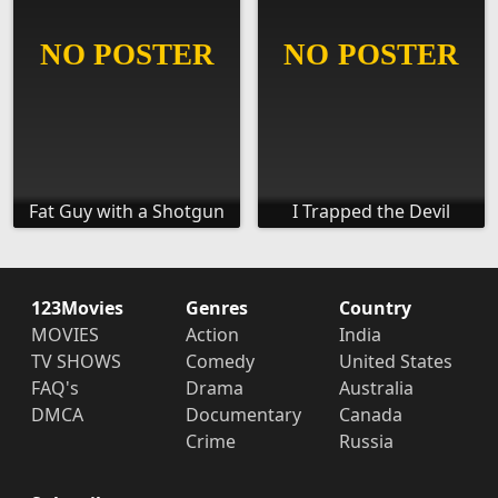
Fat Guy with a Shotgun
I Trapped the Devil
123Movies
Genres
Country
MOVIES
Action
India
TV SHOWS
Comedy
United States
FAQ's
Drama
Australia
DMCA
Documentary
Canada
Crime
Russia