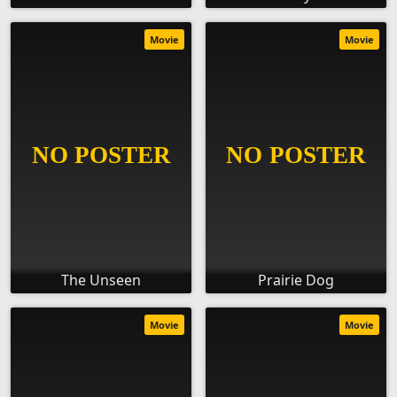
Movie
Movie
The Unseen
Prairie Dog
Movie
Movie