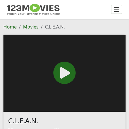
Home
Movies
C.L.E.A.N.
C.L.E.A.N.