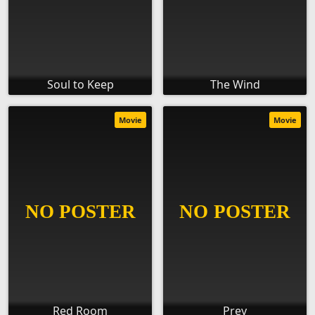
Soul to Keep
The Wind
Movie
Movie
Red Room
Prey