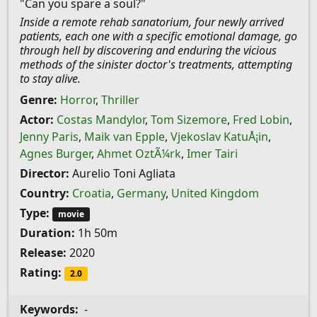
"Can you spare a soul?"
Inside a remote rehab sanatorium, four newly arrived
patients, each one with a specific emotional damage, go
through hell by discovering and enduring the vicious
methods of the sinister doctor's treatments, attempting
to stay alive.
Genre:
Horror
,
Thriller
Actor:
Costas Mandylor
,
Tom Sizemore
,
Fred Lobin
,
Jenny Paris
,
Maik van Epple
,
Vjekoslav KatuÅ¡in
,
Agnes Burger
,
Ahmet OztÃ¼rk
,
Imer Tairi
Director:
Aurelio Toni Agliata
Country:
Croatia
,
Germany
,
United Kingdom
Type:
movie
Duration:
1h 50m
Release:
2020
Rating:
2.0
Keywords:
-