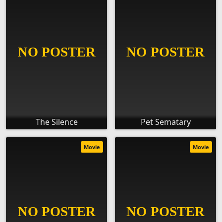
The Silence
Pet Sematary
Movie
Movie