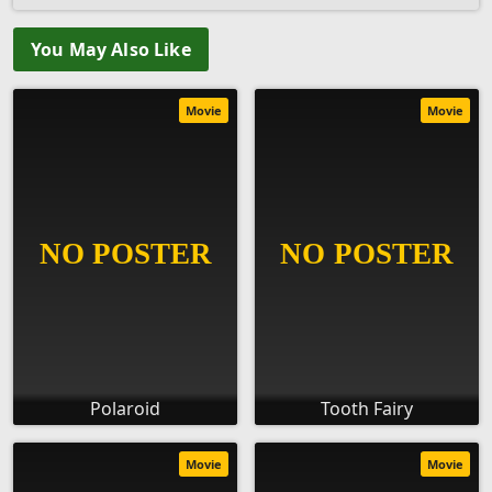
You May Also Like
Movie
Movie
Polaroid
Tooth Fairy
Movie
Movie