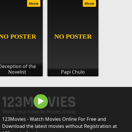
Movie
Movie
Deception of the
Novelist
Papi Chulo
123Movies - Watch Movies Online For Free and
Download the latest movies without Registration at