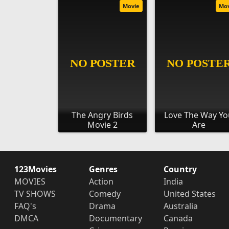
Movie
Mo
The Angry Birds
Love The Way Y
Movie 2
Are
123Movies
Genres
Country
MOVIES
Action
India
TV SHOWS
Comedy
United States
FAQ's
Drama
Australia
DMCA
Documentary
Canada