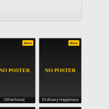
Movie
Movie
Otherhood
Ordinary Happiness