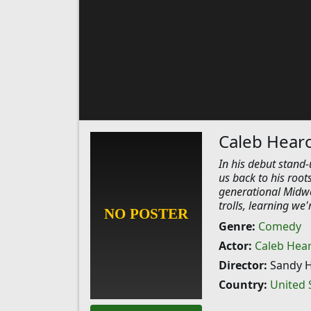
Caleb Hear
​In his debut stand
us back to his root
generational Midwes
trolls, learning we
Genre:
Comedy
Actor:
Caleb Hea
Director:
Sandy 
Country:
United 