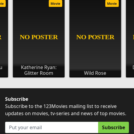
vie
Movie
Movie
ou
Katherine Ryan:
Glitter Room
Wild Rose
Subscribe
Subscribe to the 123Movies mailing list to receive
updates on movies, tv-series and news of top movies.
Subscribe