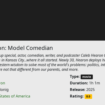
on: Model Comedian
-up special, actor, comedian, writer, and podcaster Caleb Hearon 
s in Kansas City...where it all started. Newly 30, Hearon deploys h
tern wisdom to solve most of the world's problems: politics, in
're not that different from our parents, and more.
Type:
movie
ron
Duration:
1h 1m
Honig
Release:
2025
States of America
Rating:
8.0