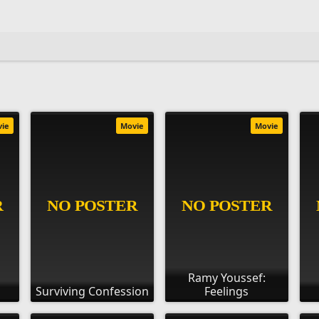
vie
Movie
Movie
Ramy Youssef:
Surviving Confession
Feelings