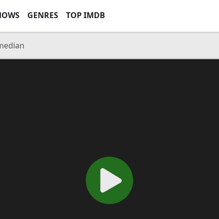
HOWS
GENRES
TOP IMDB
median