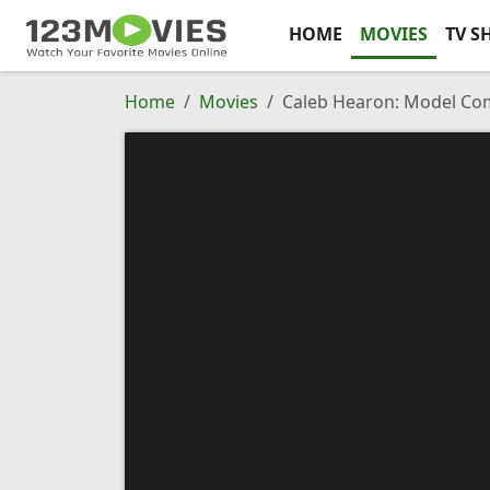
HOME
MOVIES
TV S
Home
Movies
Caleb Hearon: Model Co