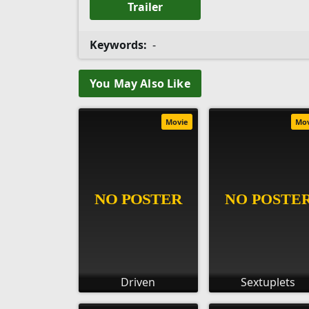
Trailer
Keywords:
-
You May Also Like
Movie
Mo
Driven
Sextuplets