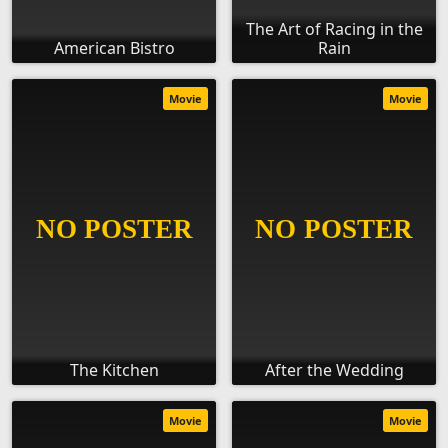
The Art of Racing in the
American Bistro
Rain
Movie
Movie
The Kitchen
After the Wedding
Movie
Movie