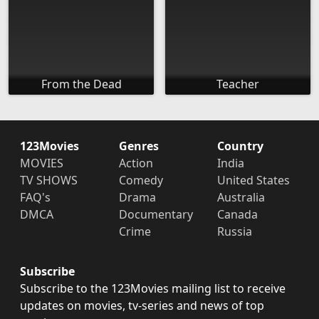
From the Dead
Teacher
123Movies
Genres
Country
MOVIES
Action
India
TV SHOWS
Comedy
United States
FAQ's
Drama
Australia
DMCA
Documentary
Canada
Crime
Russia
Subscribe
Subscribe to the 123Movies mailing list to receive
updates on movies, tv-series and news of top