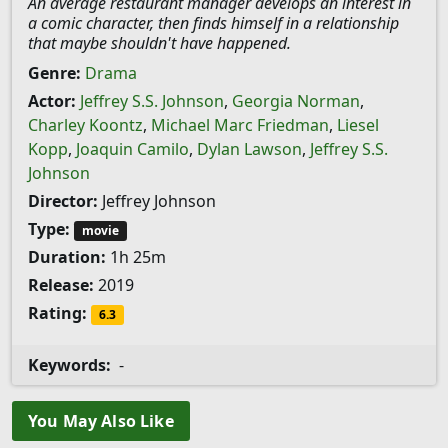
An average restaurant manager develops an interest in
a comic character, then finds himself in a relationship
that maybe shouldn't have happened.
Genre:
Drama
Actor:
Jeffrey S.S. Johnson
,
Georgia Norman
,
Charley Koontz
,
Michael Marc Friedman
,
Liesel
Kopp
,
Joaquin Camilo
,
Dylan Lawson
,
Jeffrey S.S.
Johnson
Director:
Jeffrey Johnson
Type:
movie
Duration:
1h 25m
Release:
2019
Rating:
6.3
Keywords:
-
You May Also Like