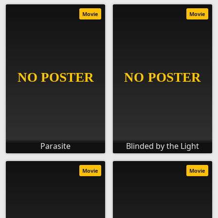
Movie
Movie
Parasite
Blinded by the Light
Movie
Movie