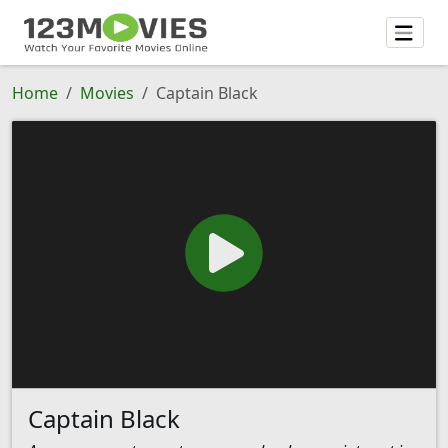
Home
Movies
Captain Black
Captain Black