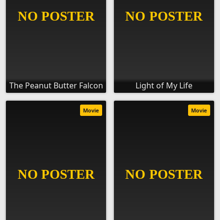
The Peanut Butter Falcon
Light of My Life
Movie
Movie