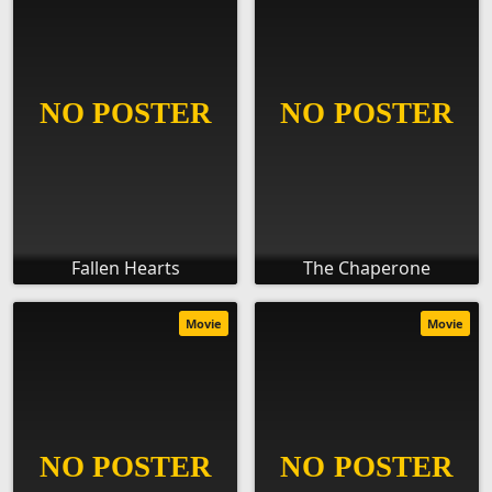
Fallen Hearts
The Chaperone
Movie
Movie