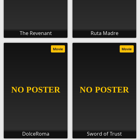
The Revenant
Ruta Madre
Movie
Movie
DolceRoma
Sword of Trust