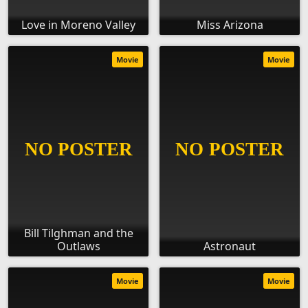
Love in Moreno Valley
Miss Arizona
Movie
Movie
Bill Tilghman and the
Outlaws
Astronaut
Movie
Movie