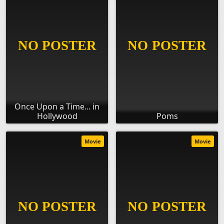
Once Upon a Time... in
Hollywood
Poms
Movie
Movie