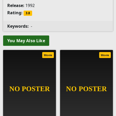
Release:
1992
Rating:
3.8
Keywords:
-
You May Also Like
Movie
Movie