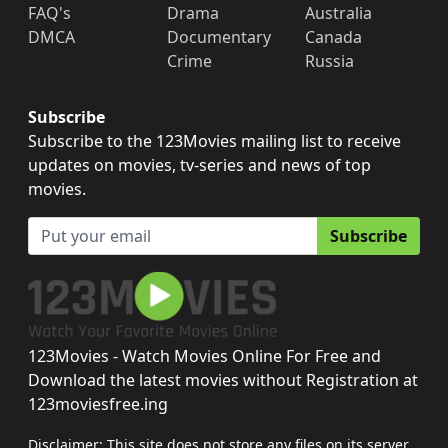
FAQ's
Drama
Australia
DMCA
Documentary
Canada
Crime
Russia
Subscribe
Subscribe to the 123Movies mailing list to receive
updates on movies, tv-series and news of top
movies.
Subscribe
123Movies - Watch Movies Online For Free and
Download the latest movies without Registration at
123moviesfree.ing
Disclaimer: This site does not store any files on its server.