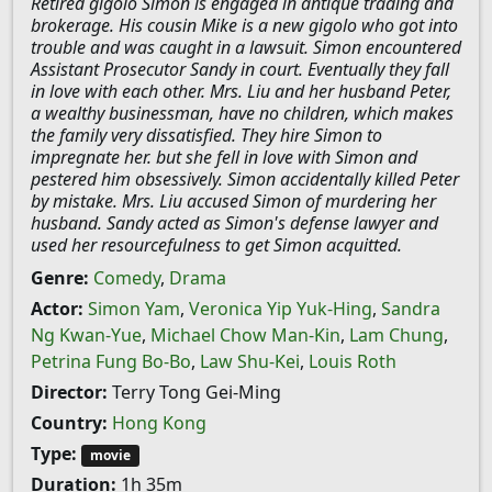
Retired gigolo Simon is engaged in antique trading and
brokerage. His cousin Mike is a new gigolo who got into
trouble and was caught in a lawsuit. Simon encountered
Assistant Prosecutor Sandy in court. Eventually they fall
in love with each other. Mrs. Liu and her husband Peter,
a wealthy businessman, have no children, which makes
the family very dissatisfied. They hire Simon to
impregnate her. but she fell in love with Simon and
pestered him obsessively. Simon accidentally killed Peter
by mistake. Mrs. Liu accused Simon of murdering her
husband. Sandy acted as Simon's defense lawyer and
used her resourcefulness to get Simon acquitted.
Genre:
Comedy
,
Drama
Actor:
Simon Yam
,
Veronica Yip Yuk-Hing
,
Sandra
Ng Kwan-Yue
,
Michael Chow Man-Kin
,
Lam Chung
,
Petrina Fung Bo-Bo
,
Law Shu-Kei
,
Louis Roth
Director:
Terry Tong Gei-Ming
Country:
Hong Kong
Type:
movie
Duration:
1h 35m