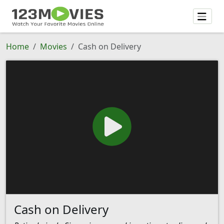
Home
Movies
Cash on Delivery
Cash on Delivery