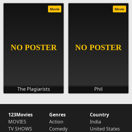
Movie
Movie
The Plagiarists
Phil
123Movies
Genres
Country
MOVIES
Action
India
TV SHOWS
Comedy
United States