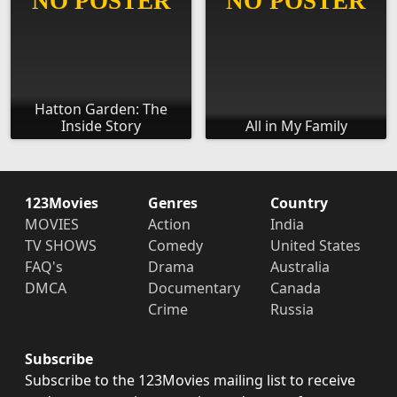
Hatton Garden: The
Inside Story
All in My Family
123Movies
Genres
Country
MOVIES
Action
India
TV SHOWS
Comedy
United States
FAQ's
Drama
Australia
DMCA
Documentary
Canada
Crime
Russia
Subscribe
Subscribe to the 123Movies mailing list to receive