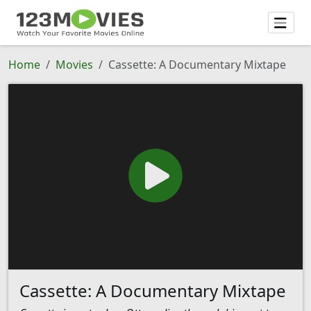
Home
Movies
Cassette: A Documentary Mixtape
Cassette: A Documentary Mixtape