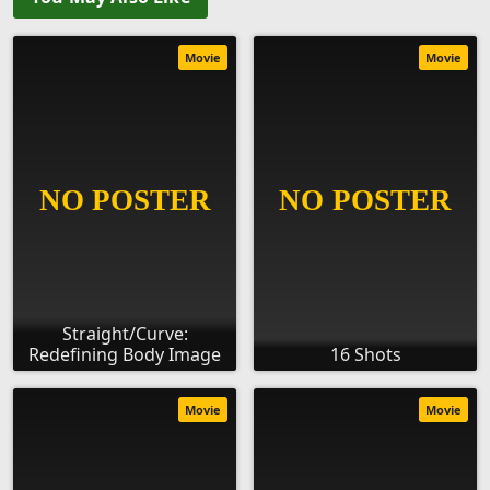
Movie
Movie
Straight/Curve:
Redefining Body Image
16 Shots
Movie
Movie