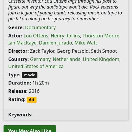
Cassette inventor Lou Ottens digs through his past to
figure out why the audiotape won't die. Rock veterans
join a legion of young bands releasing music on tape to
push Lou along on his journey to remember.
Genre:
Documentary
Actor:
Lou Ottens
,
Henry Rollins
,
Thurston Moore
,
Ian MacKaye
,
Damien Jurado
,
Mike Watt
Director:
Zack Taylor, Georg Petzold, Seth Smoot
Country:
Germany
,
Netherlands
,
United Kingdom
,
United States of America
Type:
movie
Duration:
1h 20m
Release:
2016
Rating:
6.4
Keywords:
-
You May Also Like