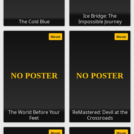
Ice Bridge: The
The Cold Blue
Impossible Journey
Movie
Movie
The World Before Your
ReMastered: Devil at the
Feet
Crossroads
Movie
Movie