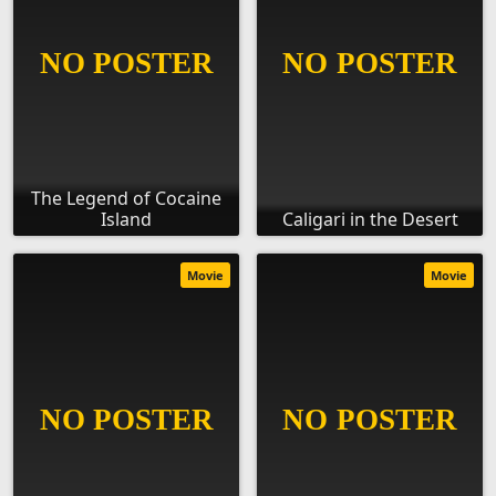
The Legend of Cocaine
Island
Caligari in the Desert
Movie
Movie