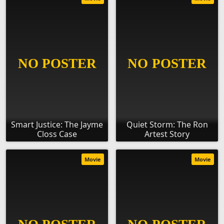
Smart Justice: The Jayme
Quiet Storm: The Ron
Closs Case
Artest Story
Movie
Movie