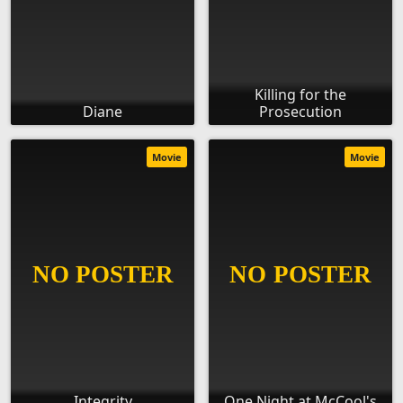
Killing for the
Diane
Prosecution
Movie
Movie
Integrity
One Night at McCool's