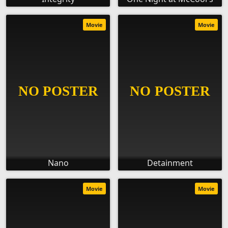
Movie
Movie
Nano
Detainment
Movie
Movie