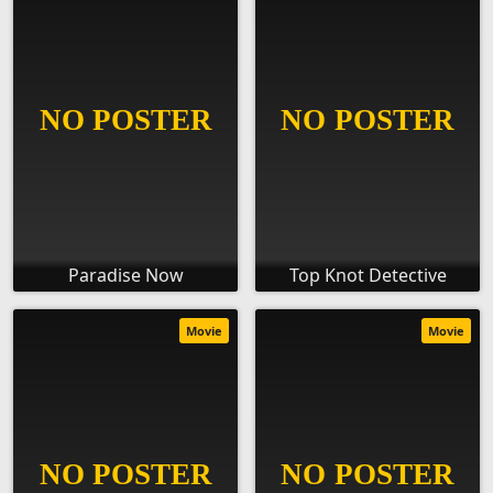
Paradise Now
Top Knot Detective
Movie
Movie