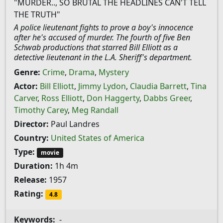
"MURDER.., SO BRUTAL THE HEADLINES CAN'T TELL
THE TRUTH"
A police lieutenant fights to prove a boy's innocence
after he's accused of murder. The fourth of five Ben
Schwab productions that starred Bill Elliott as a
detective lieutenant in the L.A. Sheriff's department.
Genre:
Crime
,
Drama
,
Mystery
Actor:
Bill Elliott
,
Jimmy Lydon
,
Claudia Barrett
,
Tina
Carver
,
Ross Elliott
,
Don Haggerty
,
Dabbs Greer
,
Timothy Carey
,
Meg Randall
Director:
Paul Landres
Country:
United States of America
Type:
movie
Duration:
1h 4m
Release:
1957
Rating:
4.8
Keywords:
-