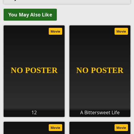
You May Also Like
Movie
Movie
12
A Bittersweet Life
Movie
Movie