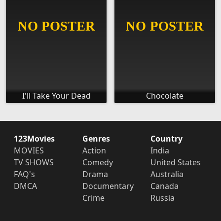
I'll Take Your Dead
Chocolate
123Movies
Genres
Country
MOVIES
Action
India
TV SHOWS
Comedy
United States
FAQ's
Drama
Australia
DMCA
Documentary
Canada
Crime
Russia