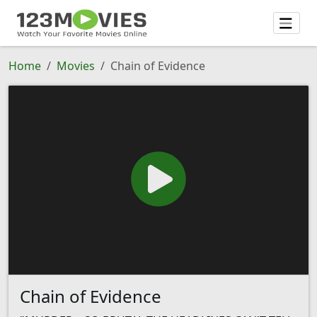
Home
Movies
Chain of Evidence
Chain of Evidence