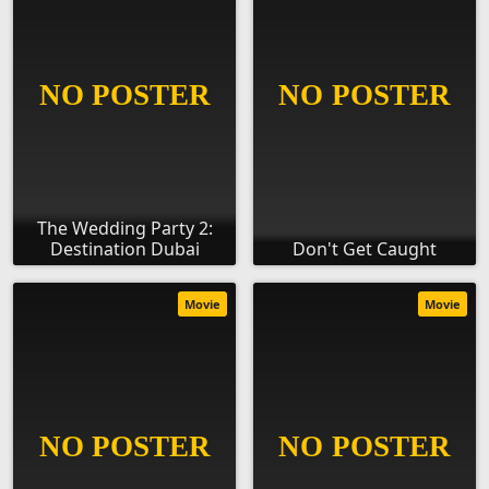
The Wedding Party 2:
Destination Dubai
Don't Get Caught
Movie
Movie