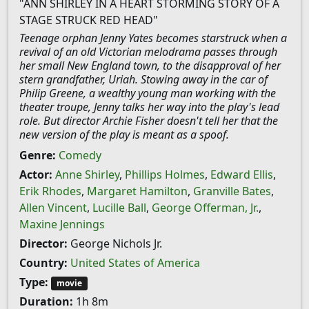
"ANN SHIRLEY IN A HEART STORMING STORY OF A
STAGE STRUCK RED HEAD"
Teenage orphan Jenny Yates becomes starstruck when a
revival of an old Victorian melodrama passes through
her small New England town, to the disapproval of her
stern grandfather, Uriah. Stowing away in the car of
Philip Greene, a wealthy young man working with the
theater troupe, Jenny talks her way into the play's lead
role. But director Archie Fisher doesn't tell her that the
new version of the play is meant as a spoof.
Genre:
Comedy
Actor:
Anne Shirley
,
Phillips Holmes
,
Edward Ellis
,
Erik Rhodes
,
Margaret Hamilton
,
Granville Bates
,
Allen Vincent
,
Lucille Ball
,
George Offerman, Jr.
,
Maxine Jennings
Director:
George Nichols Jr.
Country:
United States of America
Type:
movie
Duration:
1h 8m