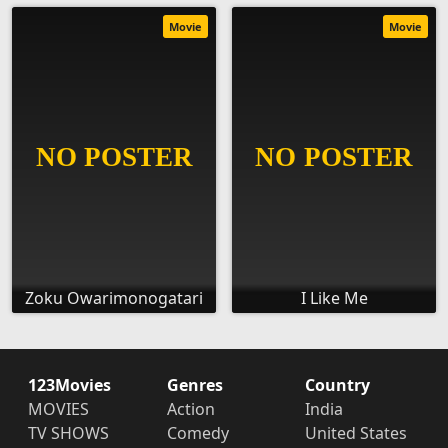
Movie
Movie
Zoku Owarimonogatari
I Like Me
123Movies
Genres
Country
MOVIES
Action
India
TV SHOWS
Comedy
United States