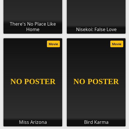
There's No Place Like
Home
Nisekoi: False Love
Movie
Movie
Miss Arizona
Bird Karma