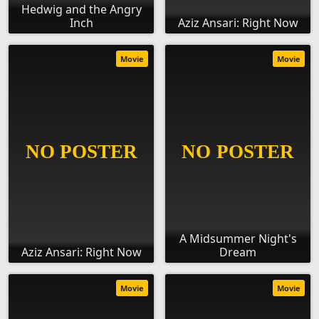
Hedwig and the Angry
Inch
Aziz Ansari: Right Now
Movie
Movie
A Midsummer Night's
Aziz Ansari: Right Now
Dream
Movie
Movie