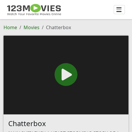
Home
Movies
Chatterbox
Chatterbox