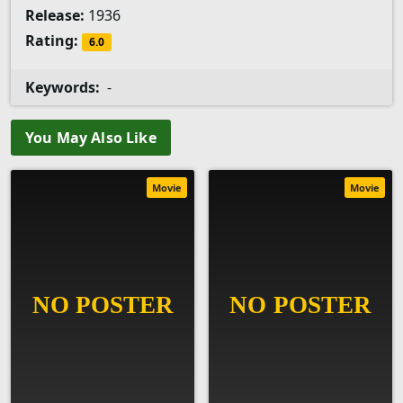
Release:
1936
Rating:
6.0
Keywords:
-
You May Also Like
Movie
Movie