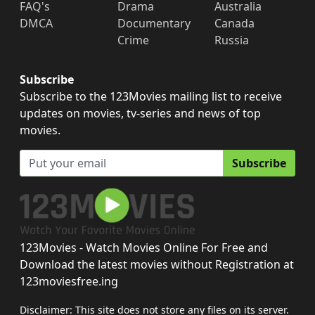
FAQ's
Drama
Australia
DMCA
Documentary
Canada
Crime
Russia
Subscribe
Subscribe to the 123Movies mailing list to receive
updates on movies, tv-series and news of top
movies.
Subscribe
123Movies - Watch Movies Online For Free and
Download the latest movies without Registration at
123moviesfree.ing
Disclaimer: This site does not store any files on its server.