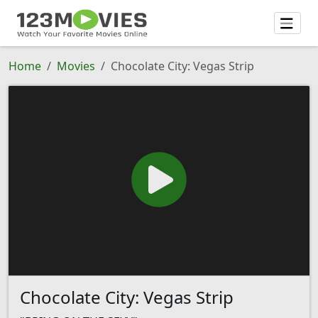
Home
Movies
Chocolate City: Vegas Strip
Chocolate City: Vegas Strip