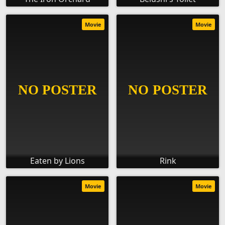
Movie
Movie
Eaten by Lions
Rink
Movie
Movie