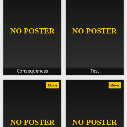
Consequences
Test
Movie
Movie