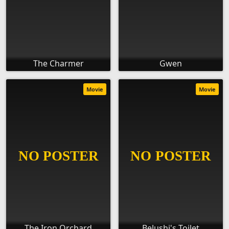
The Charmer
Gwen
Movie
Movie
The Iron Orchard
Belushi's Toilet