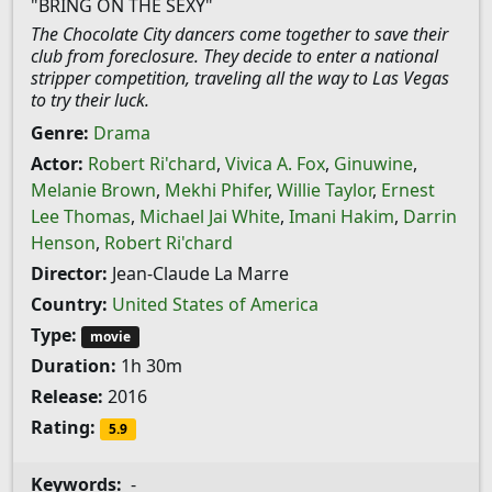
"BRING ON THE SEXY"
The Chocolate City dancers come together to save their
club from foreclosure. They decide to enter a national
stripper competition, traveling all the way to Las Vegas
to try their luck.
Genre:
Drama
Actor:
Robert Ri'chard
,
Vivica A. Fox
,
Ginuwine
,
Melanie Brown
,
Mekhi Phifer
,
Willie Taylor
,
Ernest
Lee Thomas
,
Michael Jai White
,
Imani Hakim
,
Darrin
Henson
,
Robert Ri'chard
Director:
Jean-Claude La Marre
Country:
United States of America
Type:
movie
Duration:
1h 30m
Release:
2016
Rating:
5.9
Keywords:
-