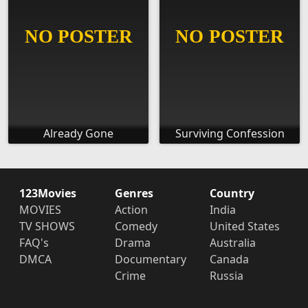
Already Gone
Surviving Confession
123Movies
Genres
Country
MOVIES
Action
India
TV SHOWS
Comedy
United States
FAQ's
Drama
Australia
DMCA
Documentary
Canada
Crime
Russia