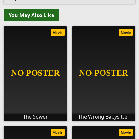
You May Also Like
Movie
Movie
The Sower
The Wrong Babysitter
Movie
Movie