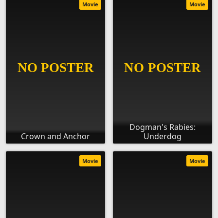
Movie
Movie
Dogman's Rabies:
Crown and Anchor
Underdog
Movie
Movie