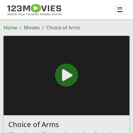
Home
Movies
Choice of Arms
Choice of Arms