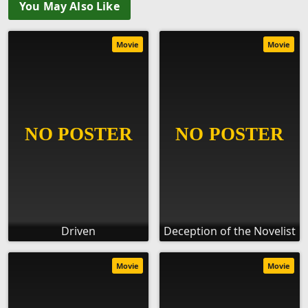
You May Also Like
Movie
Movie
Driven
Deception of the Novelist
Movie
Movie