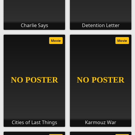
Charlie Says
Detention Letter
Movie
Movie
Cities of Last Things
Karmouz War