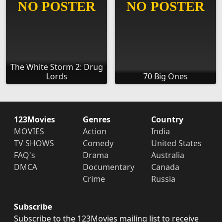
The White Storm 2: Drug
Lords
70 Big Ones
123Movies
Genres
Country
MOVIES
Action
India
TV SHOWS
Comedy
United States
FAQ's
Drama
Australia
DMCA
Documentary
Canada
Crime
Russia
Subscribe
Subscribe to the 123Movies mailing list to receive