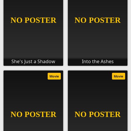
She's Just a Shadow
Into the Ashes
Movie
Movie