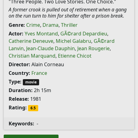
"Three People. Two Love Stories. One Choice."
A former crook is pulled out of retirement when a gang
on the run turn to him for shelter after a prison break.
Genre:
Crime
,
Drama
,
Thriller
Actor:
Yves Montand
,
GÃ©rard Depardieu
,
Catherine Deneuve
,
Michel Galabru
,
GÃ©rard
Lanvin
,
Jean-Claude Dauphin
,
Jean Rougerie
,
Christian Marquand
,
Etienne Chicot
Director:
Alain Corneau
Country:
France
Type:
movie
Duration:
2h 15m
Release:
1981
Rating:
6.5
Keywords:
-