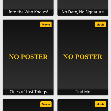
Into the Who Knows!
No Date, No Signature
Movie
Movie
Cities of Last Things
Find Me
Movie
Movie