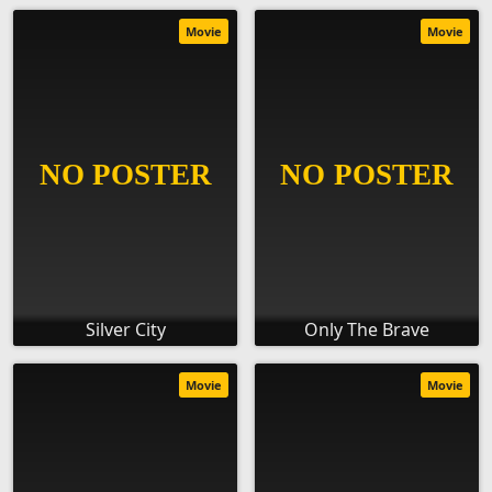
Movie
Movie
Silver City
Only The Brave
Movie
Movie