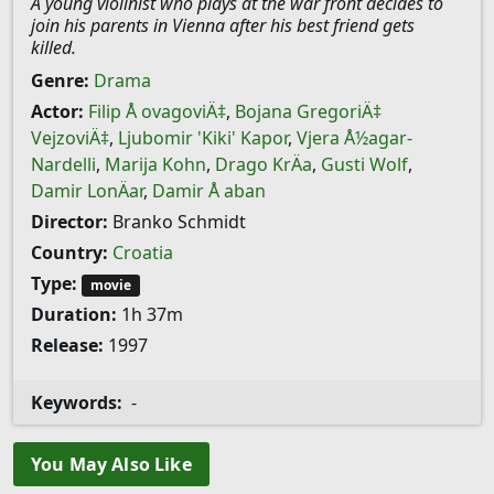
A young violinist who plays at the war front decides to
join his parents in Vienna after his best friend gets
killed.
Genre:
Drama
Actor:
Filip Å ovagoviÄ‡
,
Bojana GregoriÄ‡
VejzoviÄ‡
,
Ljubomir 'Kiki' Kapor
,
Vjera Å½agar-
Nardelli
,
Marija Kohn
,
Drago KrÄa
,
Gusti Wolf
,
Damir LonÄar
,
Damir Å aban
Director:
Branko Schmidt
Country:
Croatia
Type:
movie
Duration:
1h 37m
Release:
1997
Keywords:
-
You May Also Like