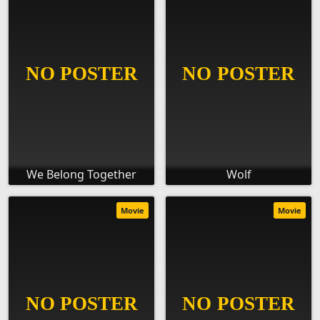
We Belong Together
Wolf
Movie
Movie