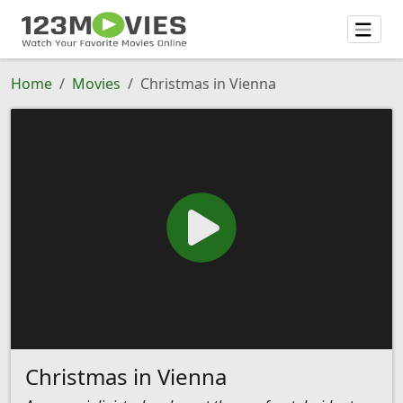
Home
Movies
Christmas in Vienna
Christmas in Vienna