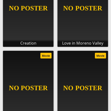
Creation
Love in Moreno Valley
Movie
Movie