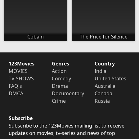
Cobain
The Price for Silence
123Movies
Genres
Country
MOVIES
Action
India
TV SHOWS
Comedy
United States
FAQ's
Drama
Australia
DMCA
Documentary
Canada
Crime
Russia
Subscribe
Subscribe to the 123Movies mailing list to receive
updates on movies, tv-series and news of top