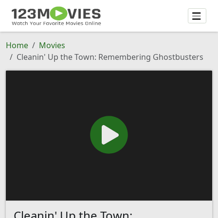
Home
Movies
Cleanin' Up the Town: Remembering Ghostbusters
Cleanin' Up the Town: