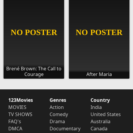
Brené Brown: The Call to
Courage
After Maria
123Movies
Genres
Country
MOVIES
Action
India
TV SHOWS
Comedy
United States
FAQ's
Drama
Australia
DMCA
Documentary
Canada