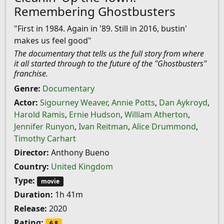
Remembering Ghostbusters
"First in 1984. Again in '89. Still in 2016, bustin'
makes us feel good"
The documentary that tells us the full story from where
it all started through to the future of the "Ghostbusters"
franchise.
Genre:
Documentary
Actor:
Sigourney Weaver
,
Annie Potts
,
Dan Aykroyd
,
Harold Ramis
,
Ernie Hudson
,
William Atherton
,
Jennifer Runyon
,
Ivan Reitman
,
Alice Drummond
,
Timothy Carhart
Director:
Anthony Bueno
Country:
United Kingdom
Type:
movie
Duration:
1h 41m
Release:
2020
Rating:
6.8