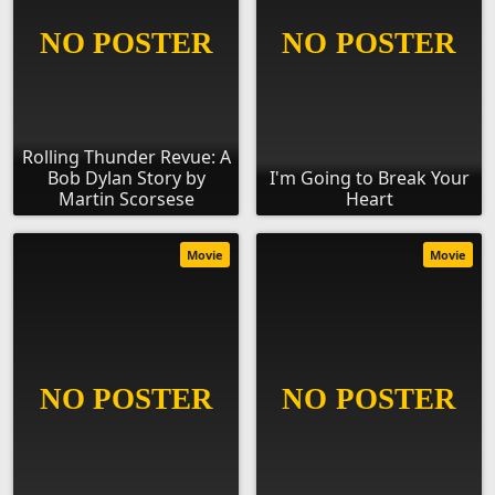
Rolling Thunder Revue: A
Bob Dylan Story by
I'm Going to Break Your
Martin Scorsese
Heart
Movie
Movie