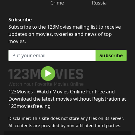
Crime
Russia
Subscribe
Subscribe to the 123Movies mailing list to receive
updates on movies, tv-series and news of top
movies.
Subscribe
123Movies - Watch Movies Online For Free and
Download the latest movies without Registration at
123moviesfree.ing
Disclaimer: This site does not store any files on its server.
All contents are provided by non-affiliated third parties.