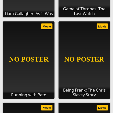
Game of Thrones: The
Liam Gallagher: As It Was
Last Watch
Movie
Movie
Being Frank: The Chris
Running with Beto
Sievey Story
Movie
Movie