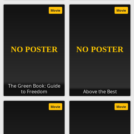
Movie
Movie
The Green Book: Guide
to Freedom
Above the Best
Movie
Movie