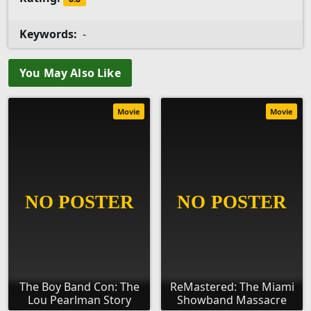
Keywords:
-
You May Also Like
Movie
Movie
The Boy Band Con: The
ReMastered: The Miami
Lou Pearlman Story
Showband Massacre