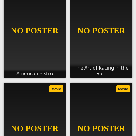
The Art of Racing in the
American Bistro
Rain
Movie
Movie