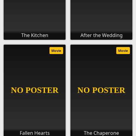
The Kitchen
After the Wedding
Movie
Movie
Fallen Hearts
The Chaperone