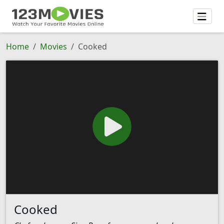
Home
Movies
Cooked
Cooked