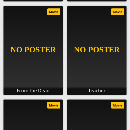
Movie
Movie
From the Dead
Teacher
Movie
Movie