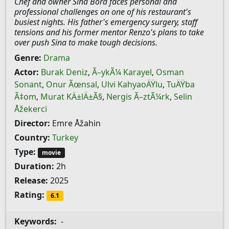
Chef and owner Sina Bora faces personal and
professional challenges on one of his restaurant's
busiest nights. His father's emergency surgery, staff
tensions and his former mentor Renzo's plans to take
over push Sina to make tough decisions.
Genre:
Drama
Actor:
Burak Deniz
,
Ã–ykÃ¼ Karayel
,
Osman
Sonant
,
Onur Ãœnsal
,
Ulvi KahyaoÄŸlu
,
TuÄŸba
Ã‡om
,
Murat KÄ±lÄ±Ã§
,
Nergis Ã–ztÃ¼rk
,
Selin
Åžekerci
Director:
Emre Åžahin
Country:
Turkey
Type:
movie
Duration:
2h
Release:
2025
Rating:
6.1
Keywords:
-