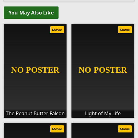
You May Also Like
Movie
Movie
The Peanut Butter Falcon
Light of My Life
Movie
Movie