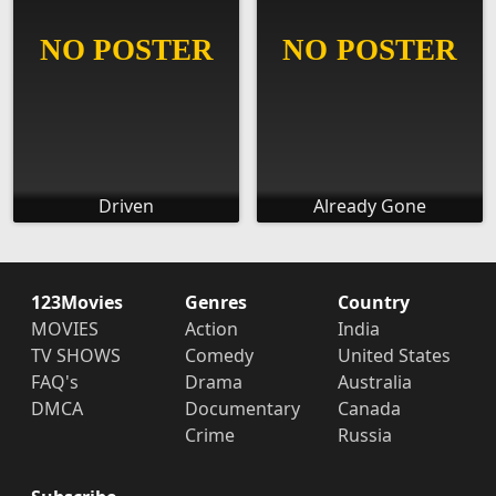
Driven
Already Gone
123Movies
Genres
Country
MOVIES
Action
India
TV SHOWS
Comedy
United States
FAQ's
Drama
Australia
DMCA
Documentary
Canada
Crime
Russia