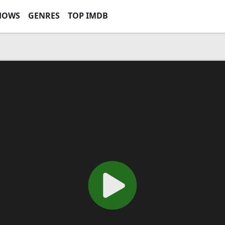
HOWS
GENRES
TOP IMDB