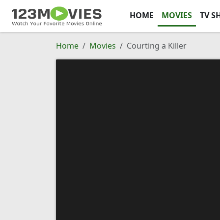
HOME
MOVIES
TV S
Home
Movies
Courting a Killer