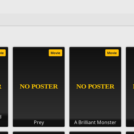
vie
Movie
Movie
d
Prey
A Brilliant Monster