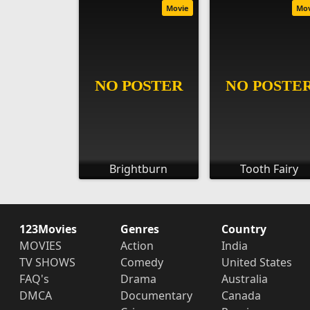
Movie
Mo
Brightburn
Tooth Fairy
123Movies
Genres
Country
MOVIES
Action
India
TV SHOWS
Comedy
United States
FAQ's
Drama
Australia
DMCA
Documentary
Canada