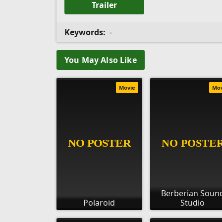
Trailer
Keywords:
-
You May Also Like
Movie
Mo
Berberian Soun
Polaroid
Studio