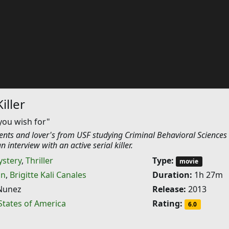
iller
you wish for"
nts and lover's from USF studying Criminal Behavioral Sciences
 interview with an active serial killer.
stery
,
Thriller
Type:
movie
on
,
Brigitte Kali Canales
Duration:
1h 27m
Nunez
Release:
2013
States of America
Rating:
6.0