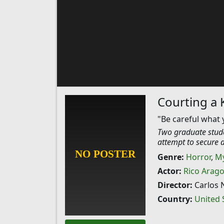
Courting a K
"Be careful what 
Two graduate stude
attempt to secure an
Genre:
Horror
,
My
Actor:
Rico Arag
Director:
Carlos 
Country:
United 