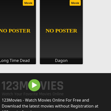
Movie
Movie
Long Time Dead
Dagon
123Movies - Watch Movies Online For Free and
Download the latest movies without Registration at