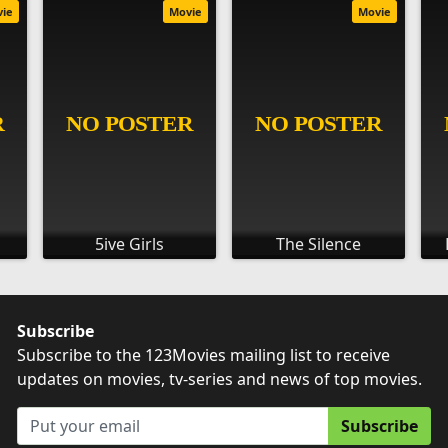
vie
Movie
Movie
5ive Girls
The Silence
Subscribe
Subscribe to the 123Movies mailing list to receive
updates on movies, tv-series and news of top movies.
Subscribe