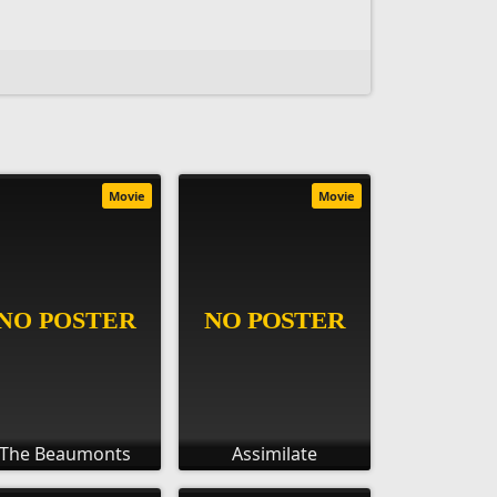
Movie
Movie
The Beaumonts
Assimilate